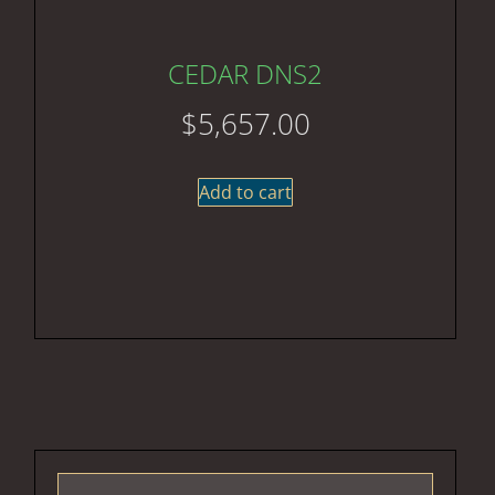
CEDAR DNS2
$
5,657.00
Add to cart