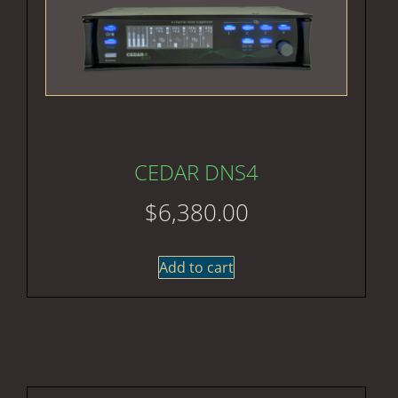
CEDAR DNS4
$
6,380.00
Add to cart