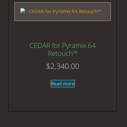
CEDAR for Pyramix 64
Retouch™
$
2,340.00
Read more