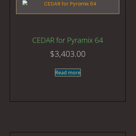
CEDAR for Pyramix 64
$
3,403.00
Read more