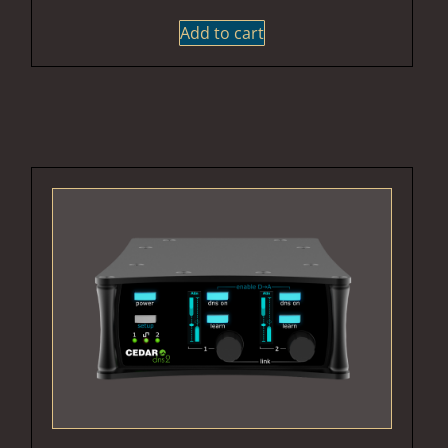
Add to cart