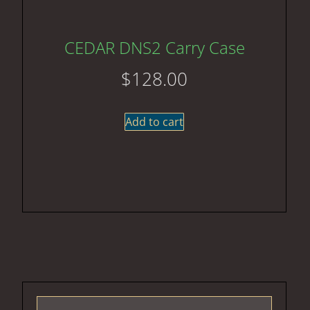
CEDAR DNS2 Carry Case
$
128.00
Add to cart