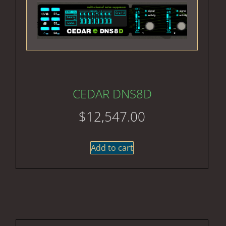
CEDAR DNS8D
$
12,547.00
Add to cart