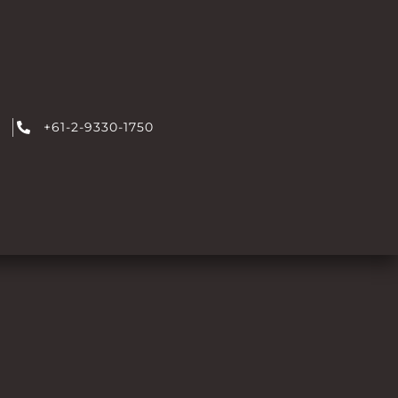
+61-2-9330-1750