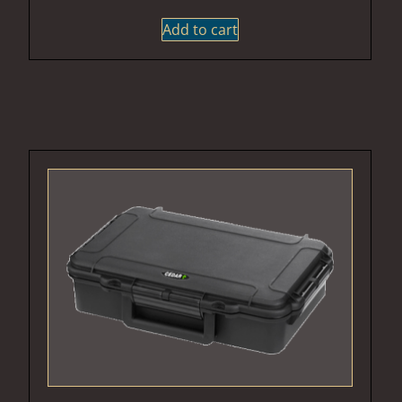
Add to cart