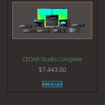
CEDAR Studio Complete
$
7,443.00
Add to cart