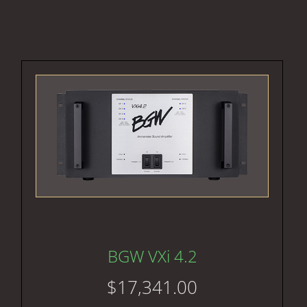
BGW VXi 4.2
$
17,341.00