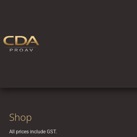
Shop
All prices include GST.