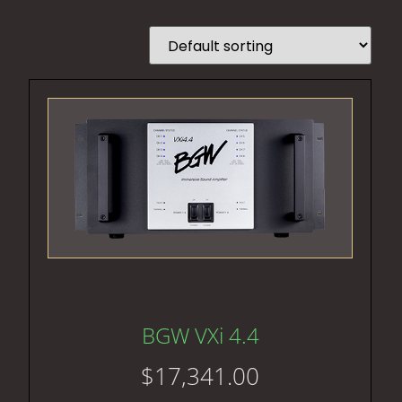
BGW VXi 4.4
$
17,341.00