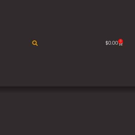
0
$
0.00