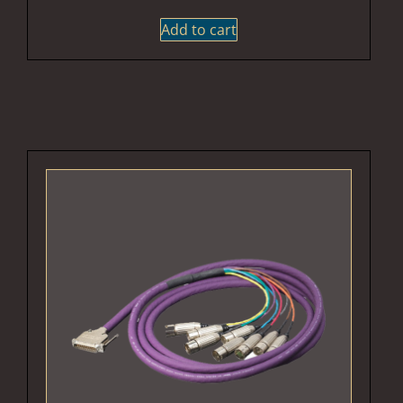
Add to cart