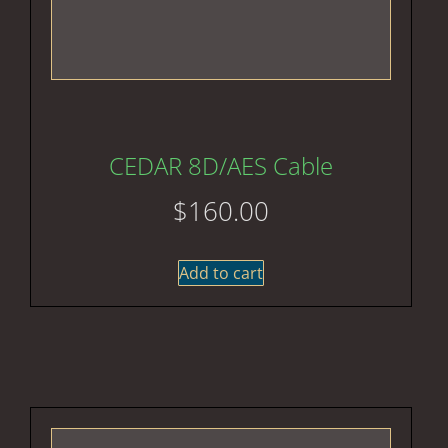
CEDAR 8D/AES Cable
$
160.00
Add to cart