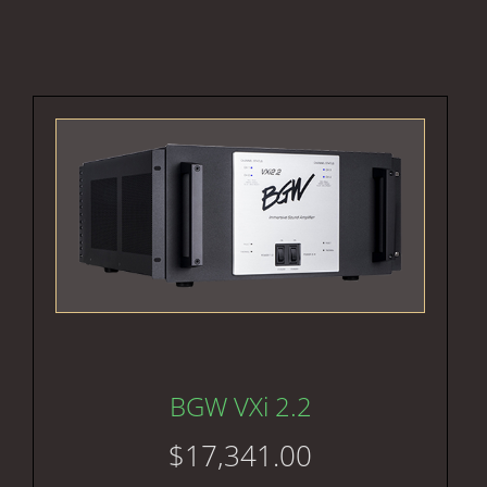
BGW VXi 2.2
$
17,341.00