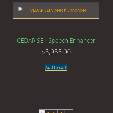
CEDAR SE1 Speech Enhancer
$
5,955.00
Add to cart