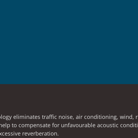
gy eliminates traffic noise, air conditioning, wind, 
o help to compensate for unfavourable acoustic condi
cessive reverberation.