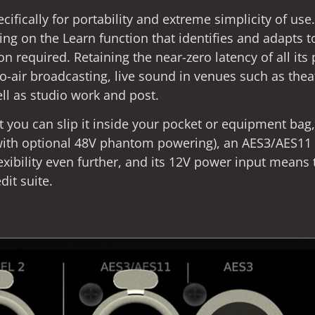
ifically for portability and extreme simplicity of use
ng on the Learn function that identifies and adapts 
 required. Retaining the near-zero latency of all its 
-to-air broadcasting, live sound in venues such as thea
ll as studio work and post.
t you can slip it inside your pocket or equipment bag
with optional 48V phantom powering), an AES3/AES11 d
exibility even further, and its 12V power input means 
dit suite.