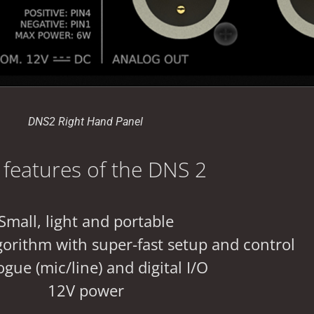
DNS2 Right Hand Panel
 features of the DNS 2
Small, light and portable
orithm with super-fast setup and control
gue (mic/line) and digital I/O
12V power