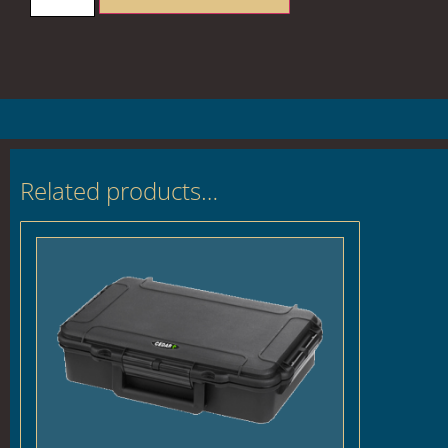
Related products…