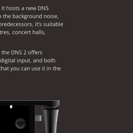
. It hosts a new DNS
to the background noise,
predecessors, it’s suitable
tres, concert halls,
, the DNS 2 offers
igital input, and both
that you can use it in the