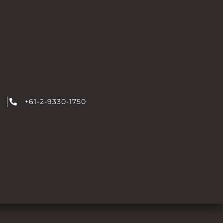
+61-2-9330-1750