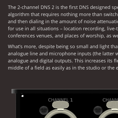
The 2-channel DNS 2 is the first DNS designed spec
algorithm that requires nothing more than switchi
and then dialing in the amount of noise attenuation
for use in all situations – location recording, live
conferences venues, and places of worship, as we
What’s more, despite being so small and light tha
analogue line and microphone inputs (the latter 
analogue and digital outputs. This increases its fl
middle of a field as easily as in the studio or the e