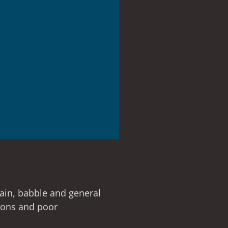
rain, babble and general
tions and poor