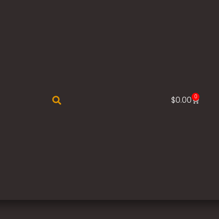
0
$
0.00