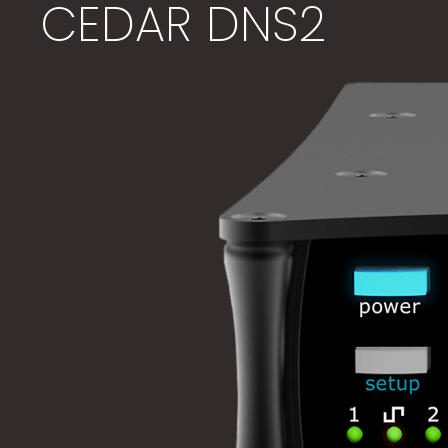
CEDAR DNS2