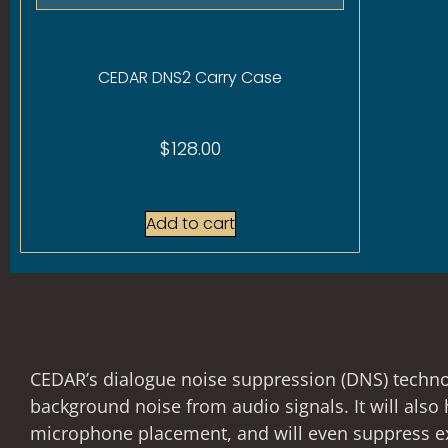
CEDAR DNS2 Carry Case
$
128.00
Add to cart
CEDAR’s dialogue noise suppression (DNS) technolo
background noise from audio signals. It will als
microphone placement, and will even suppress ex