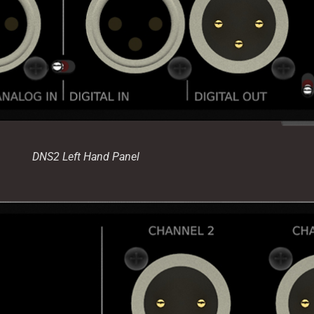
DNS2 Left Hand Panel