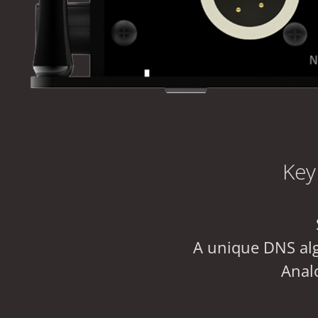
Key
A unique DNS alg
Analo