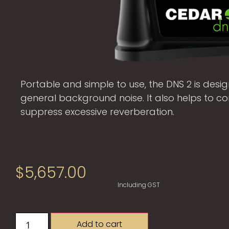
Portable and simple to use, the DNS 2 is design
general background noise. It also helps to 
suppress excessive reverberation.
$
5,657.00
Including GST
Add to cart