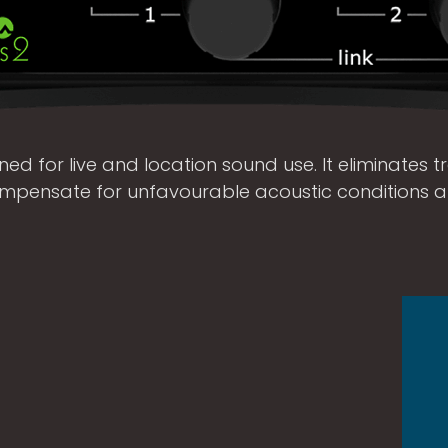
ed for live and location sound use. It eliminates tra
compensate for unfavourable acoustic conditions 