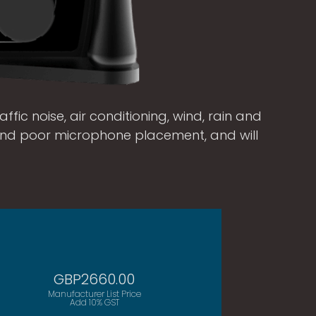
ffic noise, air conditioning, wind, rain and
and poor microphone placement, and will
GBP2660.00
Manufacturer List Price
Add 10% GST