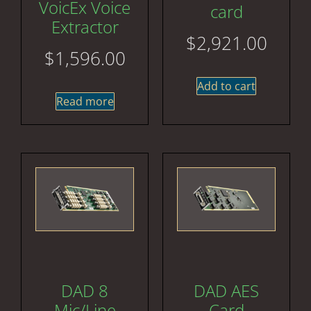
VoicEx Voice
card
Extractor
$
2,921.00
$
1,596.00
Add to cart
Read more
DAD 8
DAD AES
Mic/Line
Card