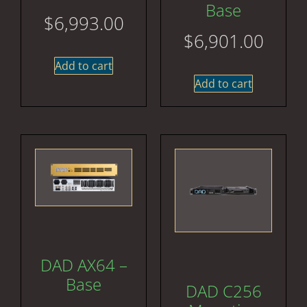
Base
$
6,993.00
$
6,901.00
Add to cart
Add to cart
DAD AX64 –
Base
DAD C256