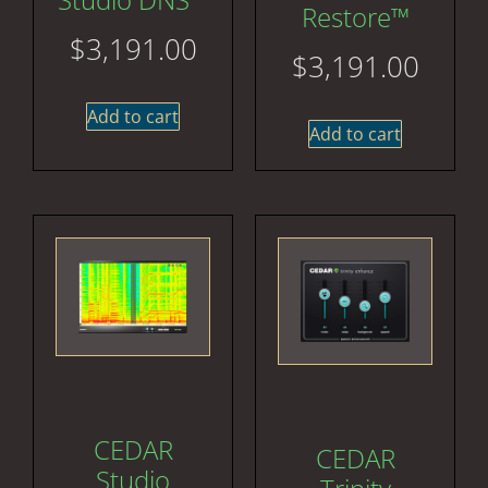
Restore™
$
3,191.00
$
3,191.00
Add to cart
Add to cart
CEDAR
CEDAR
Studio