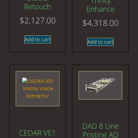
Trinity
Retouch
Enhance
$
2,127.00
$
4,318.00
Add to cart
Add to cart
DAD 8 Line
CEDAR VE1
Pristine AD