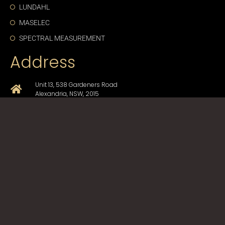
LUNDAHL
MASELEC
SPECTRAL MEASUREMENT
Address
Unit 13, 538 Gardeners Road
Alexandria, NSW, 2015
+61-2-9330-1750
sales@cda-proav.com.au