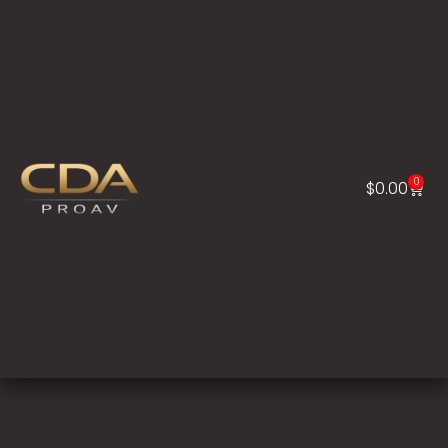
0
$
0.00