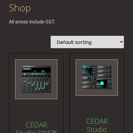
Shop
All prices include GST.
CEDAR
CEDAR
Studio
Studio DNS™