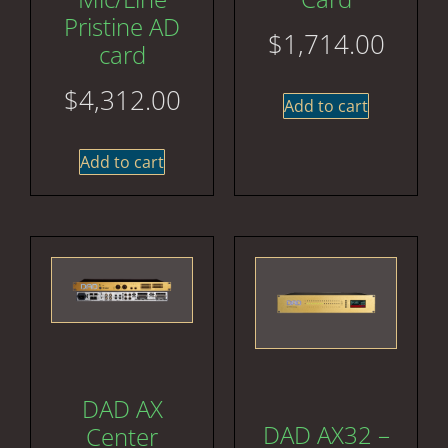
Pristine AD
$
1,714.00
card
$
4,312.00
Add to cart
Add to cart
DAD AX
DAD AX32 –
Center