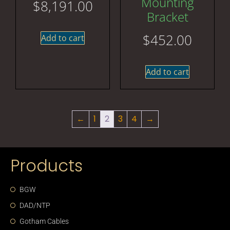
Mounting
$
8,191.00
Bracket
$
452.00
Add to cart
Add to cart
←
1
2
3
4
→
Products
BGW
DAD/NTP
Gotham Cables