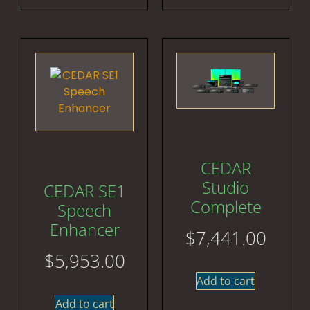
CEDAR
Studio
CEDAR SE1
Complete
Speech
Enhancer
$
7,441.00
$
5,953.00
Add to cart
Add to cart