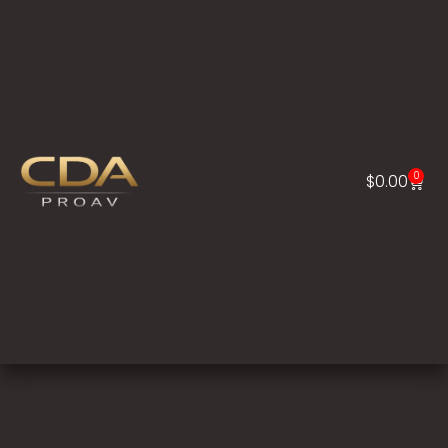
0
$
0.00