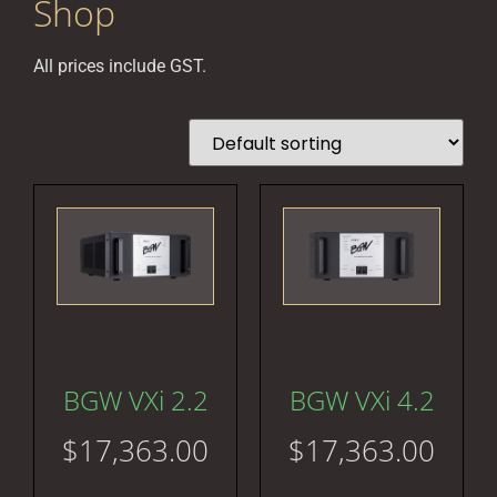
Shop
All prices include GST.
BGW VXi 2.2
BGW VXi 4.2
$
17,363.00
$
17,363.00