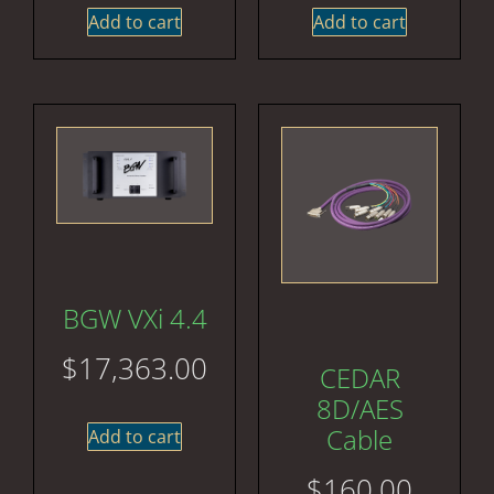
Add to cart
Add to cart
BGW VXi 4.4
$
17,363.00
CEDAR
8D/AES
Cable
Add to cart
$
160.00