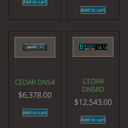
Add to cart
Add to cart
CEDAR
CEDAR DNS4
DNS8D
$
6,378.00
$
12,543.00
Add to cart
Add to cart