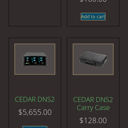
Add to cart
CEDAR DNS2
CEDAR DNS2
Carry Case
$
5,655.00
$
128.00