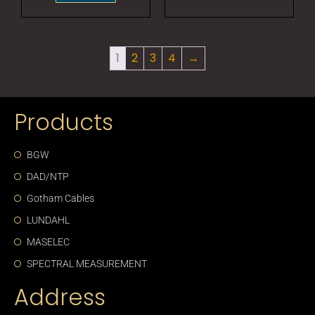
1
2
3
4
→
Products
BGW
DAD/NTP
Gotham Cables
LUNDAHL
MASELEC
SPECTRAL MEASUREMENT
Address