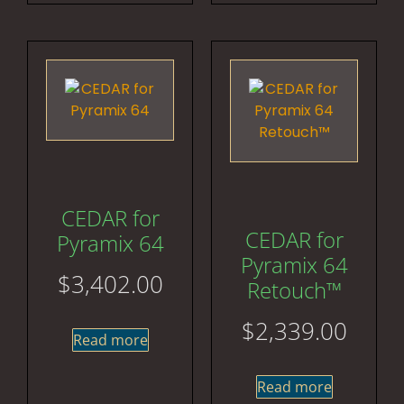
CEDAR for
CEDAR for
Pyramix 64
Pyramix 64
$
3,402.00
Retouch™
$
2,339.00
Read more
Read more