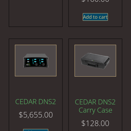
Add to cart
CEDAR DNS2
CEDAR DNS2
Carry Case
$
5,655.00
$
128.00