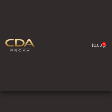
0
$
0.00