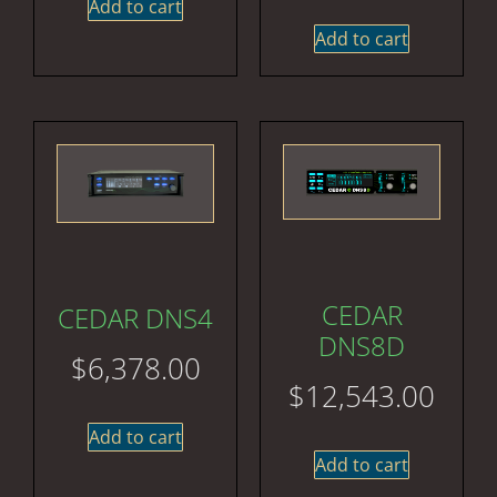
Add to cart
Add to cart
CEDAR
CEDAR DNS4
DNS8D
$
6,378.00
$
12,543.00
Add to cart
Add to cart