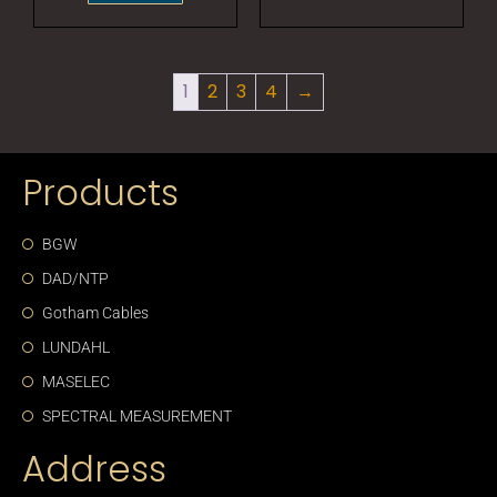
1
2
3
4
→
Products
BGW
DAD/NTP
Gotham Cables
LUNDAHL
MASELEC
SPECTRAL MEASUREMENT
Address