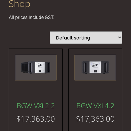
Shop
All prices include GST.
BGW VXi 2.2
BGW VXi 4.2
$
17,363.00
$
17,363.00