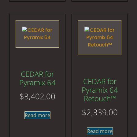
CEDAR for
CEDAR for
Pyramix 64
Pyramix 64
$
3,402.00
Retouch™
$
2,339.00
Read more
Read more