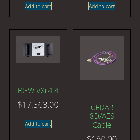
Add to cart
Add to cart
BGW VXi 4.4
$
17,363.00
CEDAR
8D/AES
Cable
Add to cart
$
160.00