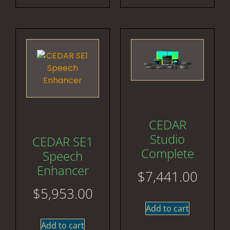
CEDAR
Studio
CEDAR SE1
Complete
Speech
Enhancer
$
7,441.00
$
5,953.00
Add to cart
Add to cart