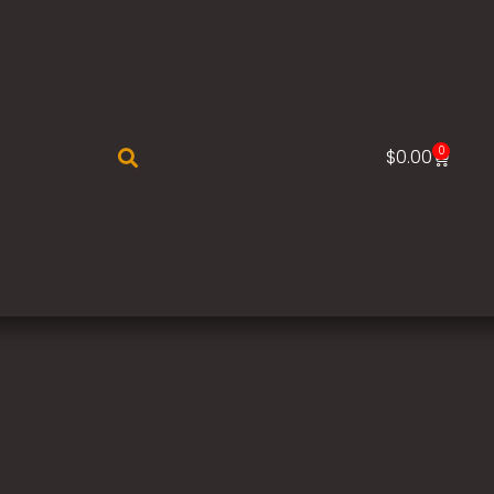
0
$
0.00