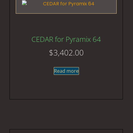
CEDAR for Pyramix 64
$
3,402.00
Read more