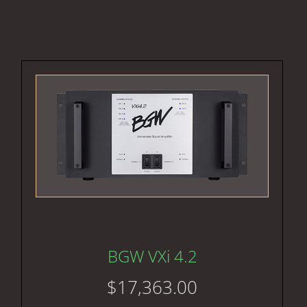
BGW VXi 4.2
$
17,363.00