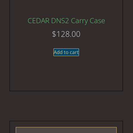
CEDAR DNS2 Carry Case
$
128.00
Add to cart