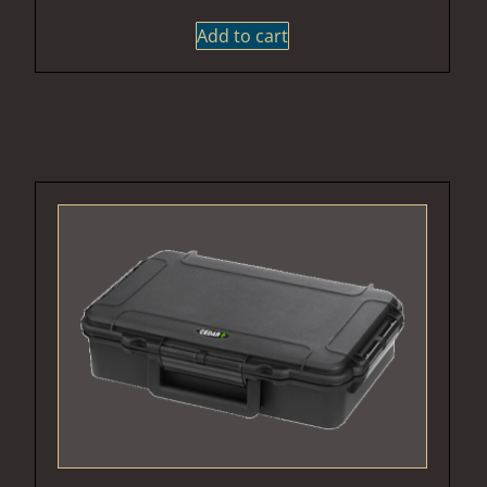
Add to cart