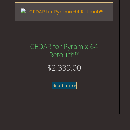
CEDAR for Pyramix 64
Retouch™
$
2,339.00
Read more