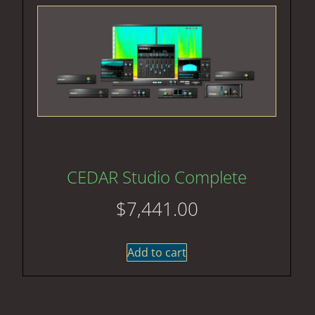
CEDAR Studio Complete
$
7,441.00
Add to cart