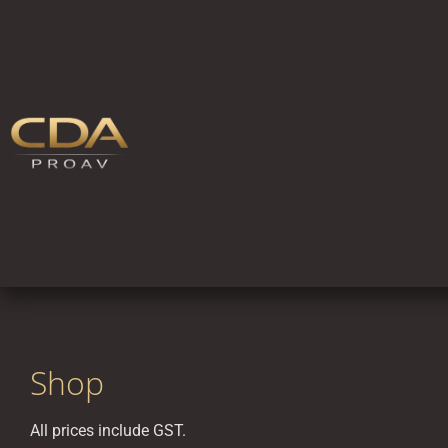
Shop
All prices include GST.