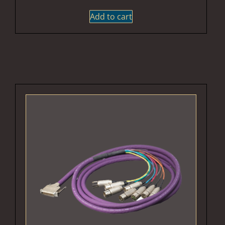
Add to cart