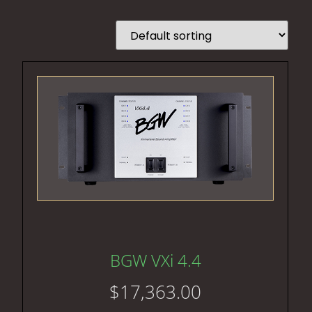
BGW VXi 4.4
$
17,363.00