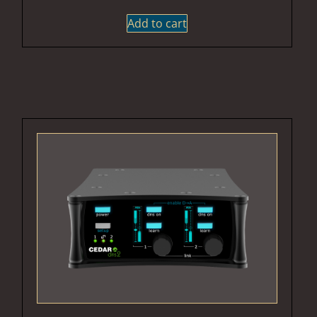
Add to cart