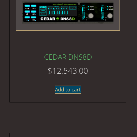
CEDAR DNS8D
$
12,543.00
Add to cart