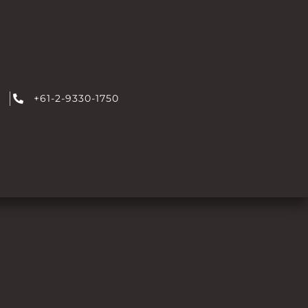
+61-2-9330-1750