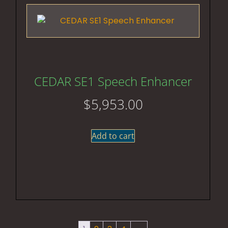
CEDAR SE1 Speech Enhancer
$
5,953.00
Add to cart