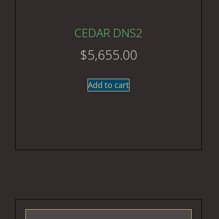
CEDAR DNS2
$
5,655.00
Add to cart