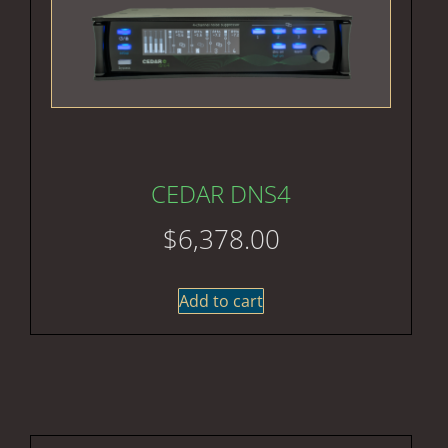
CEDAR DNS4
$
6,378.00
Add to cart