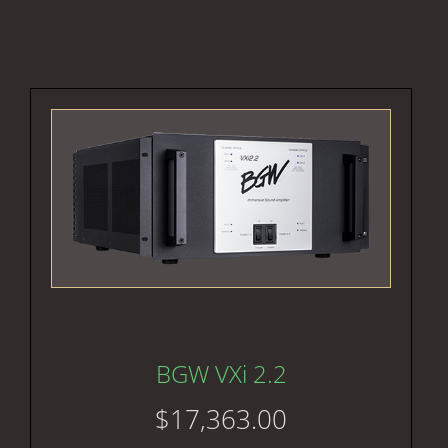
BGW VXi 2.2
$
17,363.00