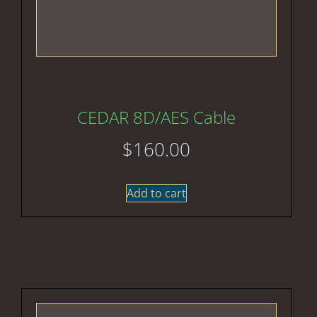
CEDAR 8D/AES Cable
$
160.00
Add to cart