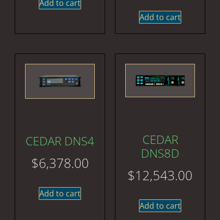
Add to cart
Add to cart
CEDAR
CEDAR DNS4
DNS8D
$
6,378.00
$
12,543.00
Add to cart
Add to cart