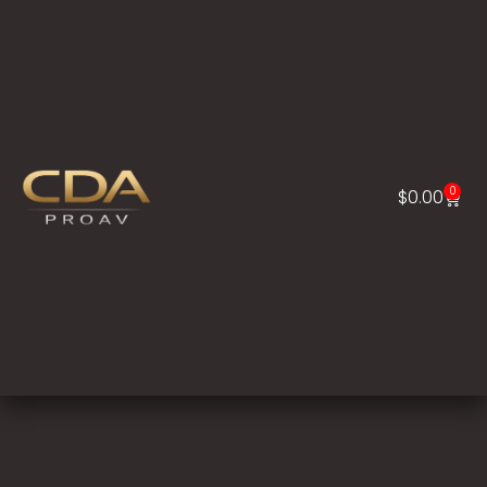
0
$
0.00