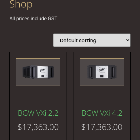
Shop
All prices include GST.
BGW VXi 2.2
BGW VXi 4.2
$
17,363.00
$
17,363.00