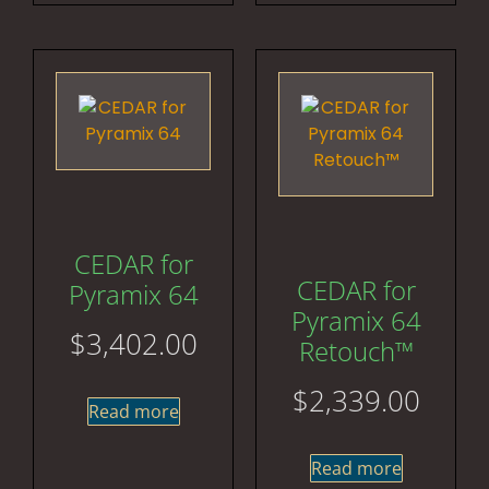
CEDAR for
CEDAR for
Pyramix 64
Pyramix 64
$
3,402.00
Retouch™
$
2,339.00
Read more
Read more