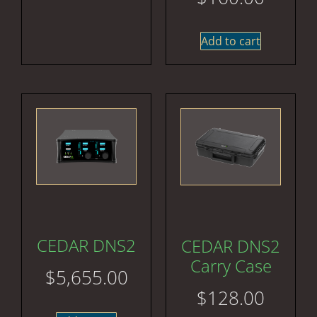
Add to cart
CEDAR DNS2
CEDAR DNS2
Carry Case
$
5,655.00
$
128.00