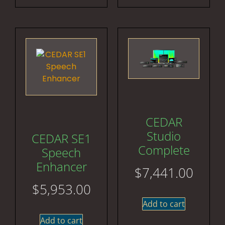
CEDAR
Studio
CEDAR SE1
Complete
Speech
Enhancer
$
7,441.00
$
5,953.00
Add to cart
Add to cart