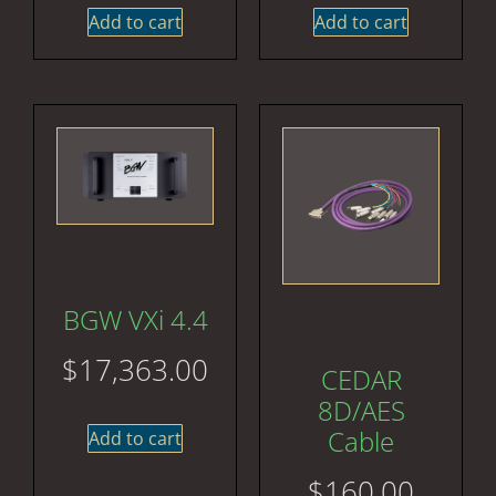
Add to cart
Add to cart
BGW VXi 4.4
$
17,363.00
CEDAR
8D/AES
Cable
Add to cart
$
160.00