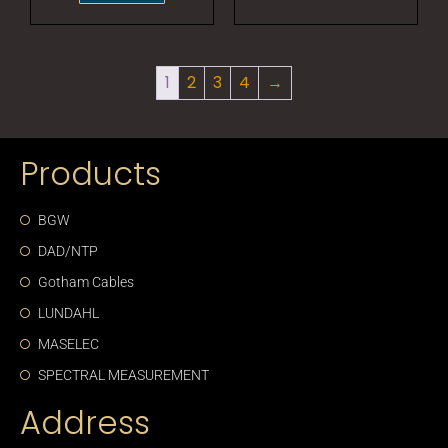
1
2
3
4
→
Products
BGW
DAD/NTP
Gotham Cables
LUNDAHL
MASELEC
SPECTRAL MEASUREMENT
Address