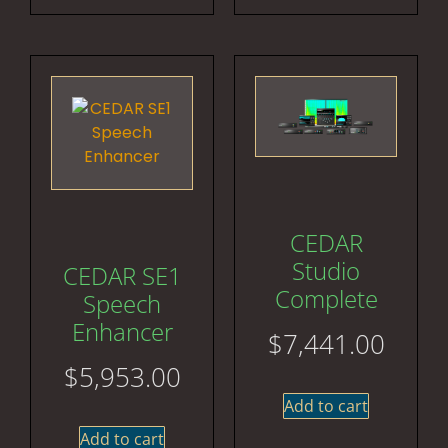
CEDAR
Studio
CEDAR SE1
Complete
Speech
Enhancer
$
7,441.00
$
5,953.00
Add to cart
Add to cart