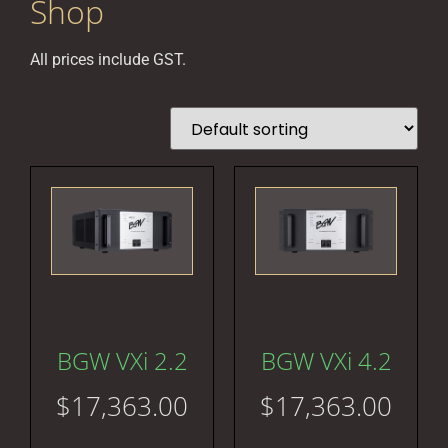
Shop
All prices include GST.
BGW VXi 2.2
BGW VXi 4.2
$
17,363.00
$
17,363.00