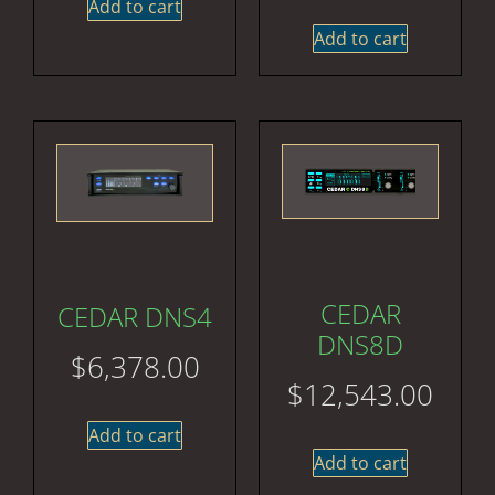
Add to cart
Add to cart
CEDAR
CEDAR DNS4
DNS8D
$
6,378.00
$
12,543.00
Add to cart
Add to cart