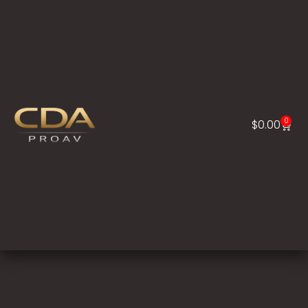
0
$
0.00