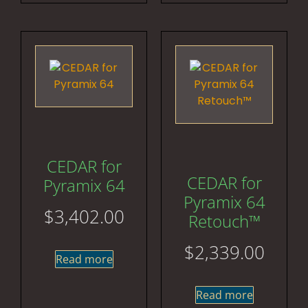
CEDAR for
CEDAR for
Pyramix 64
Pyramix 64
$
3,402.00
Retouch™
$
2,339.00
Read more
Read more