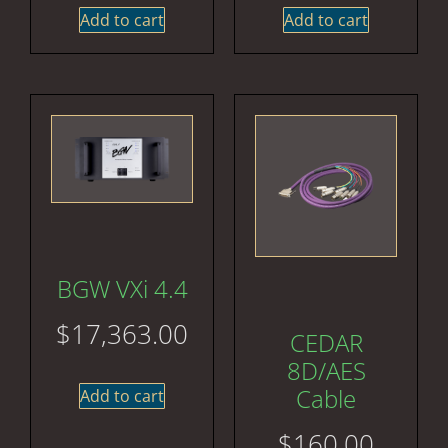
Add to cart
Add to cart
BGW VXi 4.4
$
17,363.00
CEDAR
8D/AES
Cable
Add to cart
$
160.00