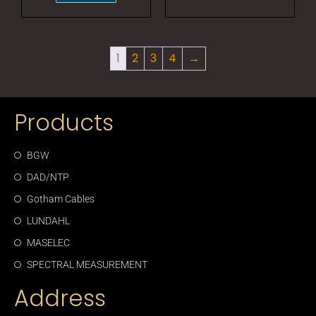
1
2
3
4
→
Products
BGW
DAD/NTP
Gotham Cables
LUNDAHL
MASELEC
SPECTRAL MEASUREMENT
Address