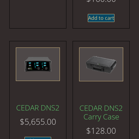
Add to cart
CEDAR DNS2
CEDAR DNS2
Carry Case
$
5,655.00
$
128.00