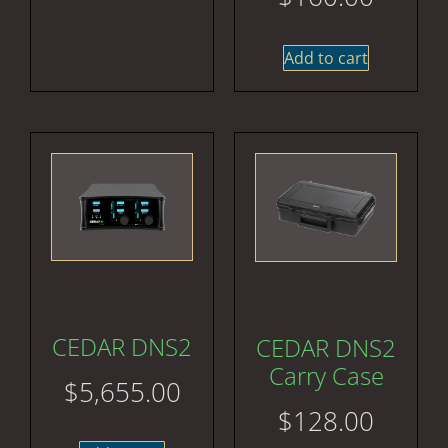
Add to cart
CEDAR DNS2
CEDAR DNS2
Carry Case
$
5,655.00
$
128.00