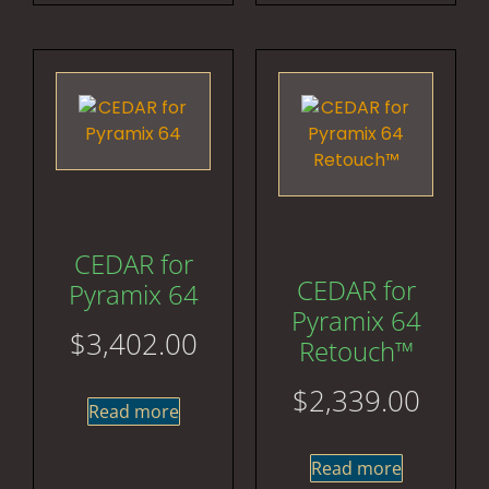
CEDAR for
CEDAR for
Pyramix 64
Pyramix 64
$
3,402.00
Retouch™
$
2,339.00
Read more
Read more