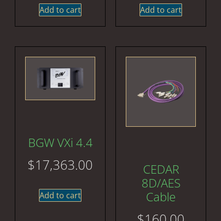
Add to cart
Add to cart
BGW VXi 4.4
$
17,363.00
CEDAR
8D/AES
Cable
Add to cart
$
160.00