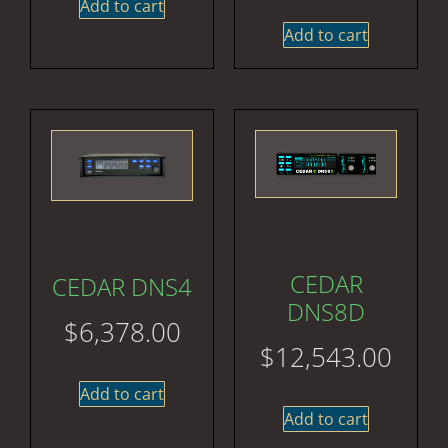
Add to cart
Add to cart
CEDAR
CEDAR DNS4
DNS8D
$
6,378.00
$
12,543.00
Add to cart
Add to cart