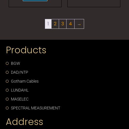
1
2
3
4
→
Products
BGW
DAD/NTP
Gotham Cables
LUNDAHL
MASELEC
SPECTRAL MEASUREMENT
Address