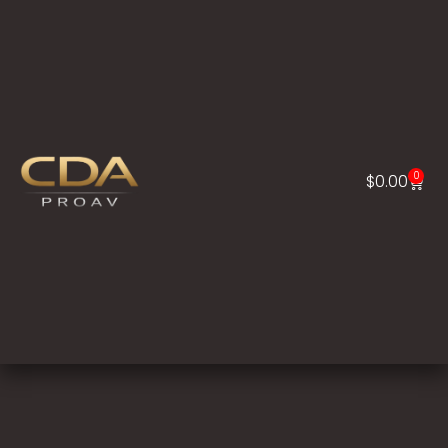
0
$
0.00