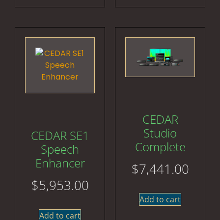
CEDAR
Studio
CEDAR SE1
Complete
Speech
Enhancer
$
7,441.00
$
5,953.00
Add to cart
Add to cart