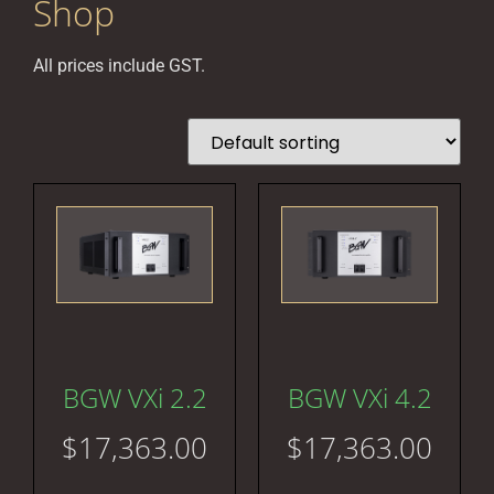
Shop
All prices include GST.
BGW VXi 2.2
BGW VXi 4.2
$
17,363.00
$
17,363.00