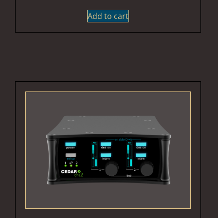
Add to cart