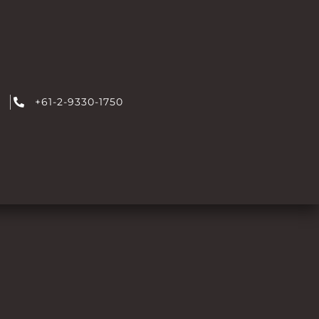
+61-2-9330-1750