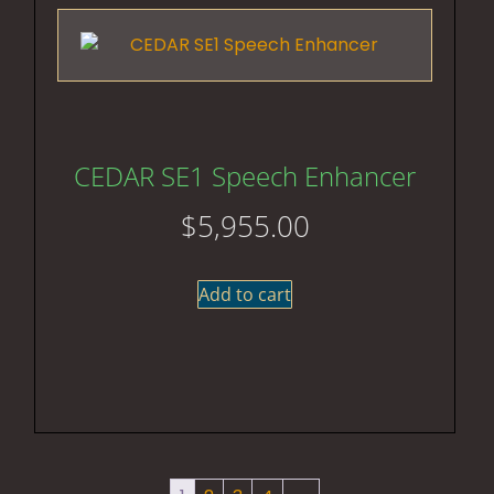
CEDAR SE1 Speech Enhancer
$
5,955.00
Add to cart