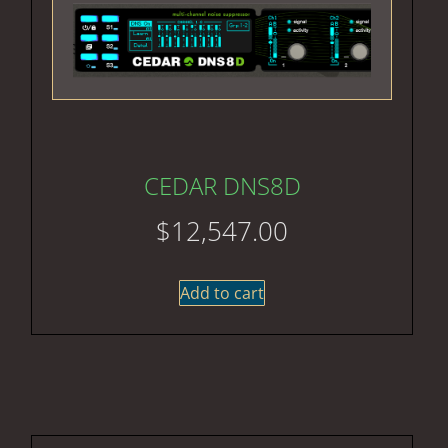
CEDAR DNS8D
$
12,547.00
Add to cart