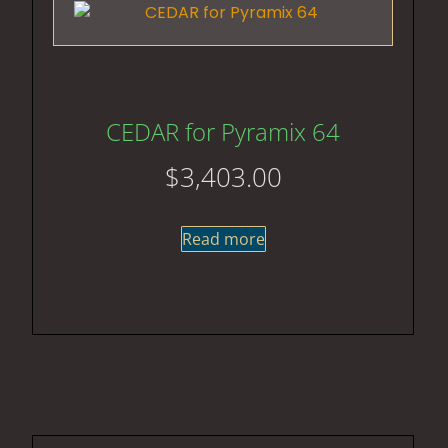
CEDAR for Pyramix 64
$
3,403.00
Read more