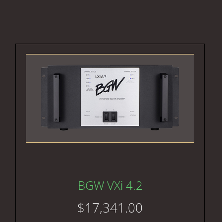
BGW VXi 4.2
$
17,341.00