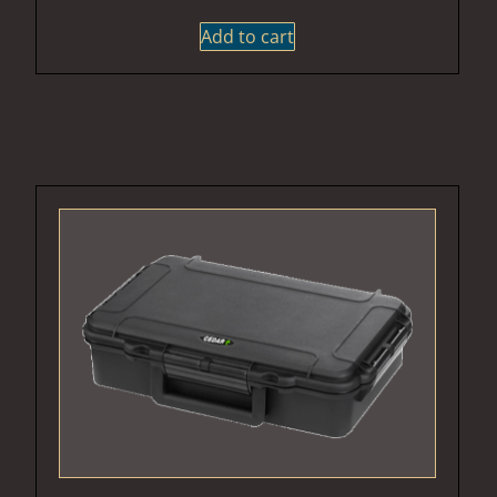
Add to cart