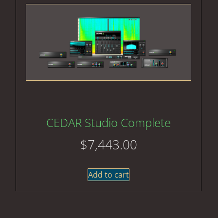
CEDAR Studio Complete
$
7,443.00
Add to cart