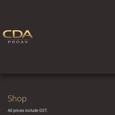
Shop
All prices include GST.