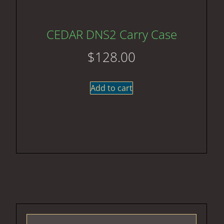
CEDAR DNS2 Carry Case
$
128.00
Add to cart