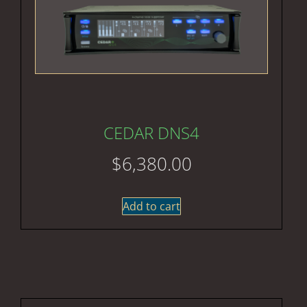
CEDAR DNS4
$
6,380.00
Add to cart