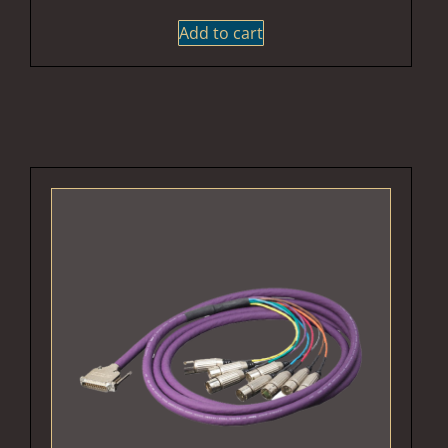
Add to cart