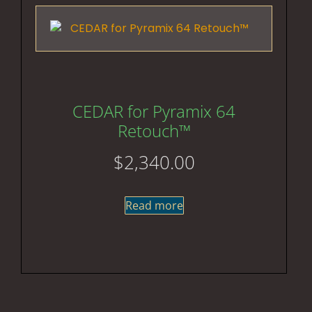
CEDAR for Pyramix 64
Retouch™
$
2,340.00
Read more