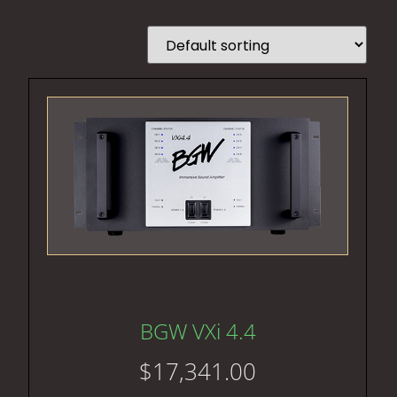
BGW VXi 4.4
$
17,341.00