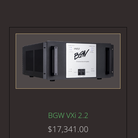
BGW VXi 2.2
$
17,341.00