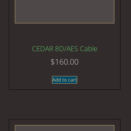
CEDAR 8D/AES Cable
$
160.00
Add to cart