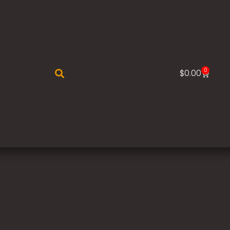
0
$
0.00