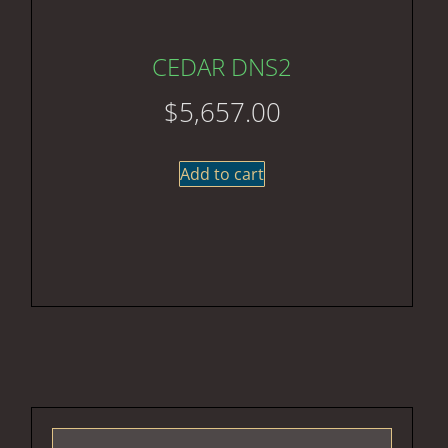
CEDAR DNS2
$
5,657.00
Add to cart