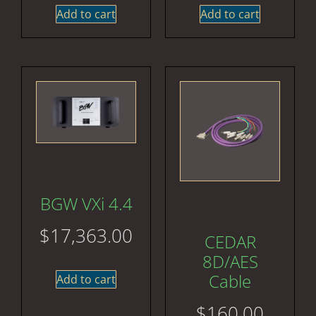
Add to cart
Add to cart
BGW VXi 4.4
$
17,363.00
CEDAR
8D/AES
Cable
Add to cart
$
160.00