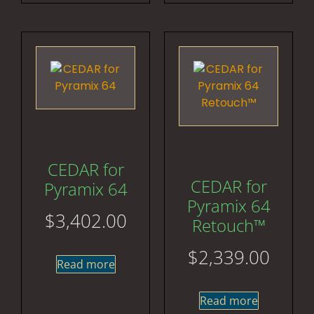
CEDAR for
CEDAR for
Pyramix 64
Pyramix 64
$
3,402.00
Retouch™
$
2,339.00
Read more
Read more