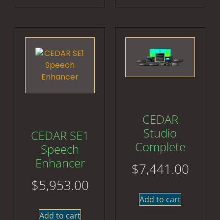
CEDAR
Studio
CEDAR SE1
Complete
Speech
Enhancer
$
7,441.00
$
5,953.00
Add to cart
Add to cart