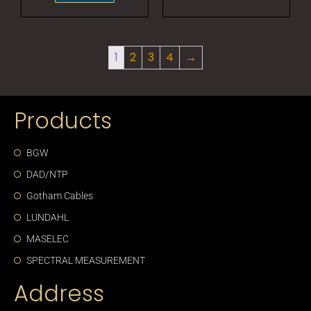
1
2
3
4
→
Products
BGW
DAD/NTP
Gotham Cables
LUNDAHL
MASELEC
SPECTRAL MEASUREMENT
Address