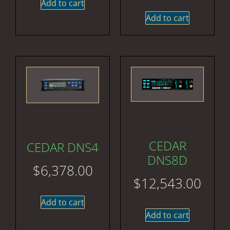
Add to cart
Add to cart
CEDAR
CEDAR DNS4
DNS8D
$
6,378.00
$
12,543.00
Add to cart
Add to cart