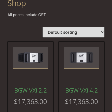
Shop
All prices include GST.
BGW VXi 2.2
BGW VXi 4.2
$
17,363.00
$
17,363.00