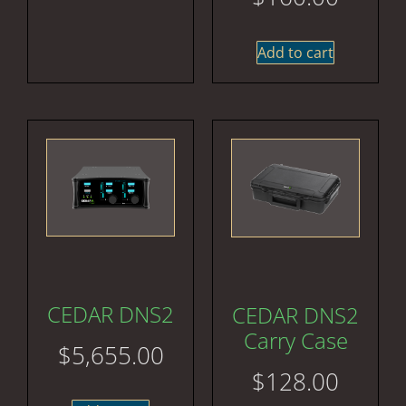
Add to cart
CEDAR DNS2
CEDAR DNS2
Carry Case
$
5,655.00
$
128.00