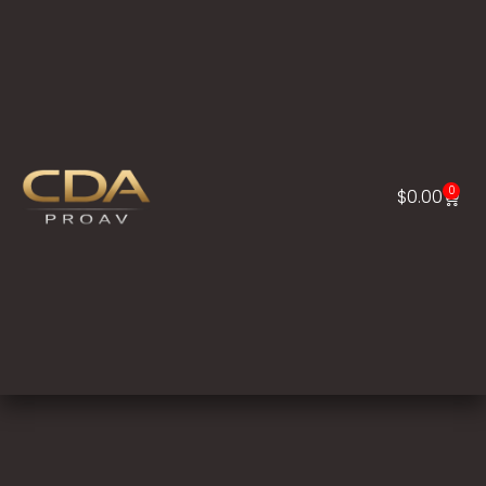
0
$
0.00