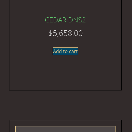
CEDAR DNS2
$
5,658.00
Add to cart