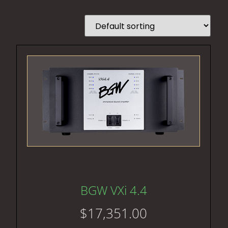
BGW VXi 4.4
$
17,351.00