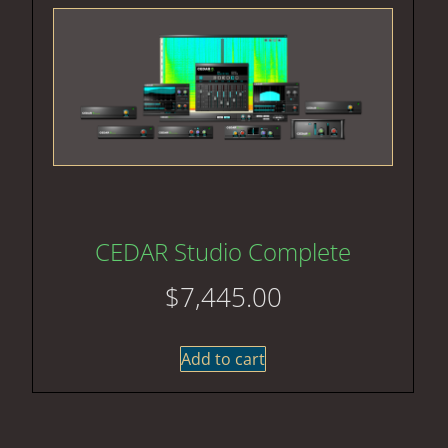
CEDAR Studio Complete
$
7,445.00
Add to cart