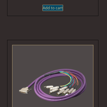
Add to cart