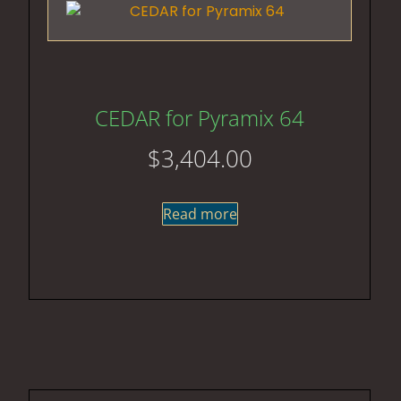
CEDAR for Pyramix 64
$
3,404.00
Read more