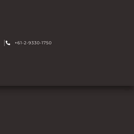
+61-2-9330-1750