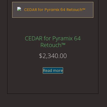
CEDAR for Pyramix 64
Retouch™
$
2,340.00
Read more