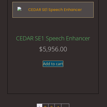
CEDAR SE1 Speech Enhancer
$
5,956.00
Add to cart