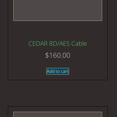
CEDAR 8D/AES Cable
$
160.00
Add to cart