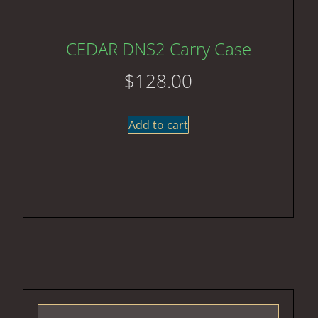
CEDAR DNS2 Carry Case
$
128.00
Add to cart