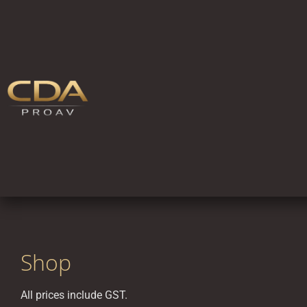
Shop
All prices include GST.