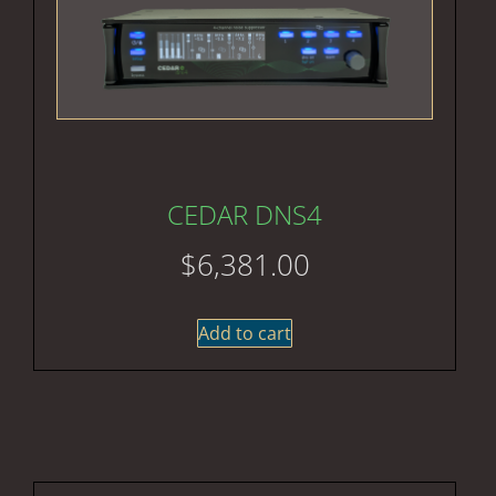
CEDAR DNS4
$
6,381.00
Add to cart