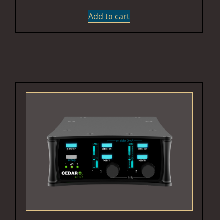
Add to cart