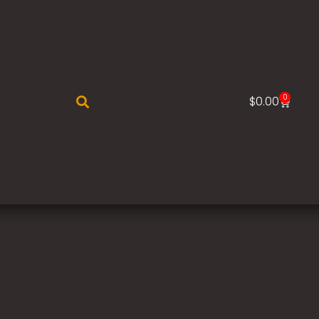
0
$
0.00