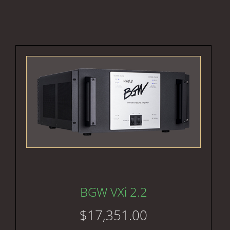
BGW VXi 2.2
$
17,351.00