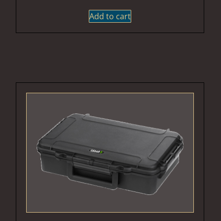
Add to cart