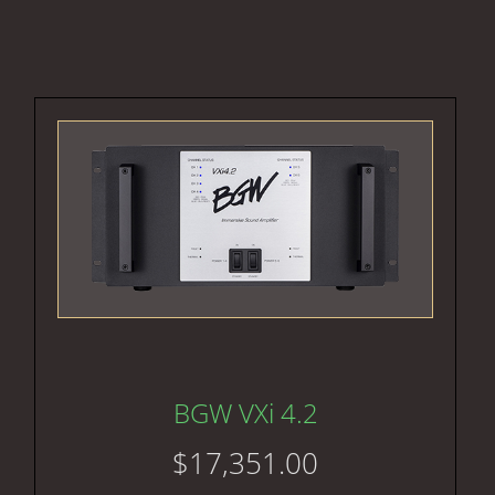
BGW VXi 4.2
$
17,351.00