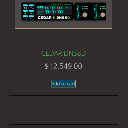
CEDAR DNS8D
$
12,549.00
Add to cart