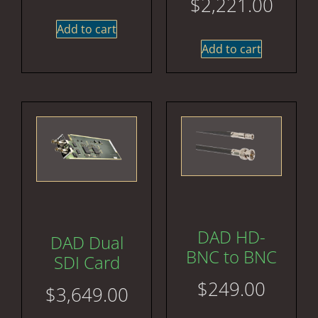
$
2,221.00
Add to cart
Add to cart
DAD HD-
DAD Dual
BNC to BNC
SDI Card
$
249.00
$
3,649.00