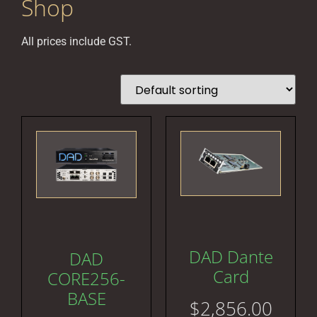
Shop
All prices include GST.
DAD Dante
DAD
Card
CORE256-
BASE
$
2,856.00