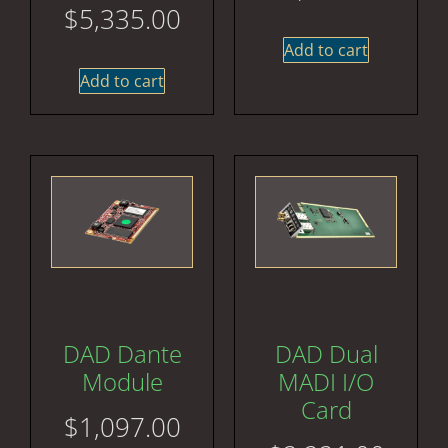
$
5,335.00
Add to cart
Add to cart
DAD Dante
DAD Dual
Module
MADI I/O
Card
$
1,097.00