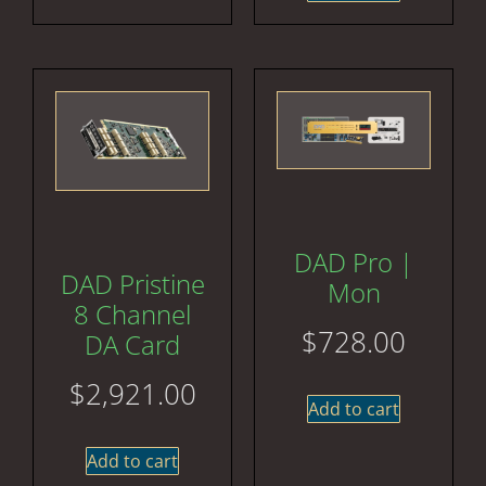
DAD Pro |
DAD Pristine
Mon
8 Channel
$
728.00
DA Card
$
2,921.00
Add to cart
Add to cart