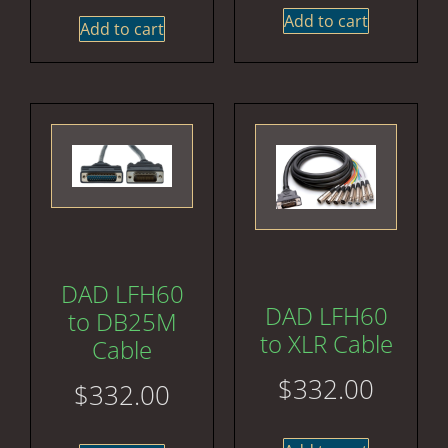
Add to cart
Add to cart
DAD LFH60
DAD LFH60
to DB25M
to XLR Cable
Cable
$
332.00
$
332.00