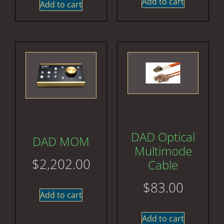
Add to cart
Add to cart
DAD Optical
DAD MOM
Multimode
$
2,202.00
Cable
$
83.00
Add to cart
Add to cart