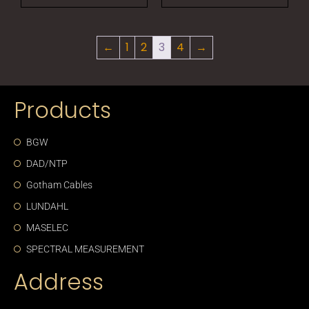
←
1
2
3
4
→
Products
BGW
DAD/NTP
Gotham Cables
LUNDAHL
MASELEC
SPECTRAL MEASUREMENT
Address