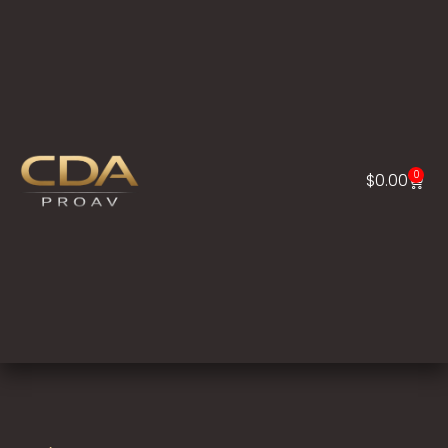
0
$
0.00