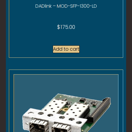
DADlink – MOD-SFP-1300-LD
$
175.00
Add to cart