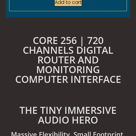
Add to cart
CORE 256 | 720
CHANNELS DIGITAL
ROUTER AND
MONITORING
COMPUTER INTERFACE
THE TINY IMMERSIVE
AUDIO HERO
Massive Flexibility. Small Footprint.