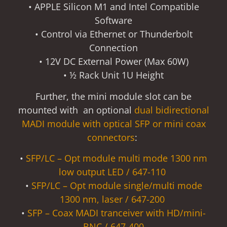
• APPLE Silicon M1 and Intel Compatible
Software
• Control via Ethernet or Thunderbolt
Connection
• 12V DC External Power (Max 60W)
• ½ Rack Unit 1U Height
Further, the mini module slot can be
mounted with an optional
dual bidirectional
MADI module with optical SFP or mini coax
connectors
:
•
SFP/LC – Opt module multi mode 1300 nm
low output LED / 647-110
•
SFP/LC – Opt module single/multi mode
1300 nm, laser / 647-200
•
SFP – Coax MADI tranceiver with HD/mini-
BNC / 647-400