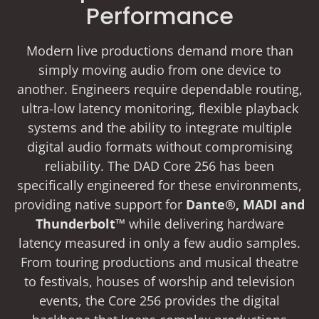
Performance
Modern live productions demand more than
simply moving audio from one device to
another. Engineers require dependable routing,
ultra-low latency monitoring, flexible playback
systems and the ability to integrate multiple
digital audio formats without compromising
reliability. The DAD Core 256 has been
specifically engineered for these environments,
providing native support for
Dante®, MADI and
Thunderbolt™
while delivering hardware
latency measured in only a few audio samples.
From touring productions and musical theatre
to festivals, houses of worship and television
events, the Core 256 provides the digital