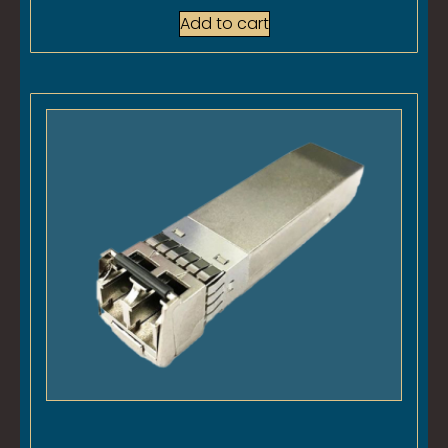
Add to cart