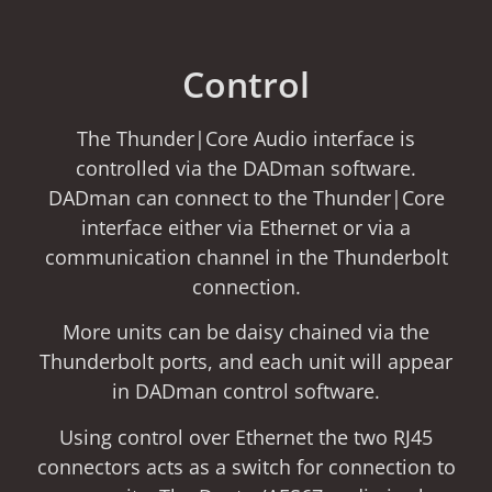
Control
The Thunder|Core Audio interface is
controlled via the DADman software.
DADman can connect to the Thunder|Core
interface either via Ethernet or via a
communication channel in the Thunderbolt
connection.
More units can be daisy chained via the
Thunderbolt ports, and each unit will appear
in DADman control software.
Using control over Ethernet the two RJ45
connectors acts as a switch for connection to