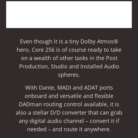
Even though it is a tiny Dolby Atmos®
hero, Core 256 is of course ready to take
on a wealth of other tasks in the Post
Production, Studio and Installed Audio
spheres.
With Dante, MADI and ADAT ports
onboard and versatile and flexible
DADman routing control available, it is
also a stellar D/D converter that can grab
any digital audio channel – convert it if
needed – and route it anywhere.