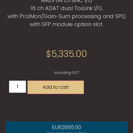
MADI 64 ch BNC I/O
16 ch ADAT dual TosLink I/O,
with Pro|Mon/Gain-Sum processing and SPQ
with SFP module option slot.
$
5,335.00
Including GST
Add to cart
EUR2895.00