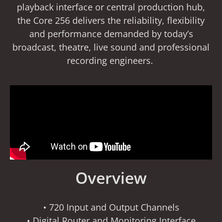
playback interface or central production hub,
the Core 256 delivers the reliability, flexibility
and performance demanded by today’s
broadcast, theatre, live sound and professional
recording engineers.
Overview
• 720 Input and Output Channels
• Digital Router and Monitoring Interface