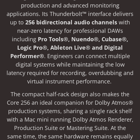
production and advanced monitoring
applications. Its Thunderbolt™ interface delivers
up to
256 bidirectional audio channels
with
near-zero latency for professional DAWs
including
Pro Tools®, Nuendo®, Cubase®,
Logic Pro®, Ableton Live® and Digital
Performer®
. Engineers can connect multiple
digital systems while maintaining the low
latency required for recording, overdubbing and
virtual instrument performance.
The compact half-rack design also makes the
Core 256 an ideal companion for Dolby Atmos®
production systems, sharing a single rack shelf
with a Mac mini running Dolby Atmos Renderer,
Production Suite or Mastering Suite. At the
same time, the same hardware remains equally