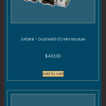
DADlink – Dual MADI I/O Mini Module
$
433.00
Add to cart