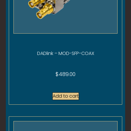
DADlink – MOD-SFP-COAX
$
489.00
Add to cart