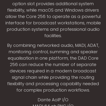
option slot provides additional system
flexibility, while macOS and Windows drivers
allow the Core 256 to operate as a powerful
interface for broadcast workstations, mobile
production systems and professional audio
facilities.
By combining networked audio, MADI, ADAT,
monitoring control, summing and speaker
equalisation in one platform, the DAD Core
256 can reduce the number of separate
devices required in a modern broadcast
signal chain while providing the routing
flexibility and processing capability needed
for complex production workflows.
Dante AoIP I/O