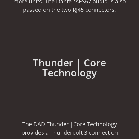
more units. The Dante /AES67 audio is also
passed on the two RJ45 connectors.
Thunder | Core
Technology
The DAD Thunder |Core Technology
provides a Thunderbolt 3 connection