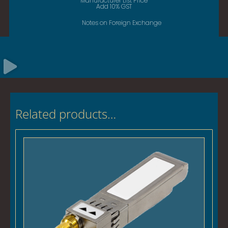
Manufacturer List Price
Add 10% GST
Notes on Foreign Exchange
Related products…