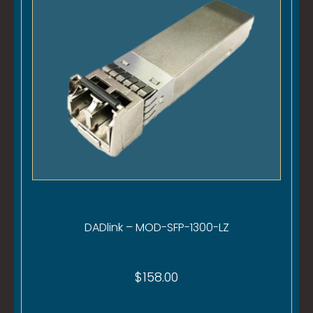
DADlink – MOD-SFP-1300-LZ
$
158.00