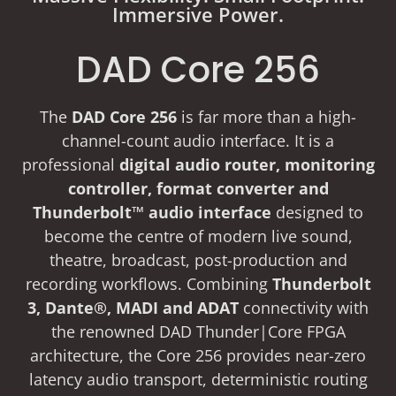
Immersive Power.
DAD Core 256
The
DAD Core 256
is far more than a high-
channel-count audio interface. It is a
professional
digital audio router, monitoring
controller, format converter and
Thunderbolt™ audio interface
designed to
become the centre of modern live sound,
theatre, broadcast, post-production and
recording workflows. Combining
Thunderbolt
3, Dante®, MADI and ADAT
connectivity with
the renowned DAD Thunder|Core FPGA
architecture, the Core 256 provides near-zero
latency audio transport, deterministic routing