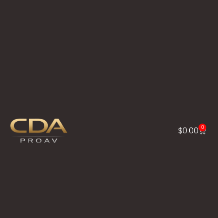
0
$
0.00