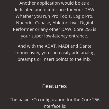
Another application would be as a
dedicated audio interface for your DAW.
Whether you run Pro Tools, Logic Pro,
Nuendo, Cubase, Ableton Live, Digital
Performer or any other DAW, Core 256 is
your super low-latency entrance.
And with the ADAT, MADI and Dante
connectivity, you can easily add analog
preamps or insert points to the mix.
Features
The basic I/O configuration for the Core 256
interface is: