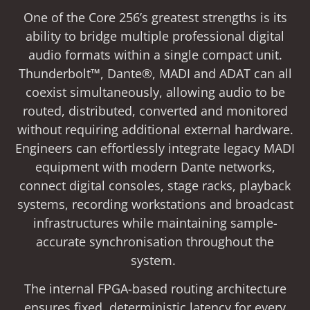
One of the Core 256’s greatest strengths is its
ability to bridge multiple professional digital
audio formats within a single compact unit.
Thunderbolt™, Dante®, MADI and ADAT can all
coexist simultaneously, allowing audio to be
routed, distributed, converted and monitored
without requiring additional external hardware.
Engineers can effortlessly integrate legacy MADI
equipment with modern Dante networks,
connect digital consoles, stage racks, playback
systems, recording workstations and broadcast
infrastructures while maintaining sample-
accurate synchronisation throughout the
system.
The internal FPGA-based routing architecture
ensures fixed, deterministic latency for every