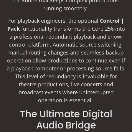
backbone that keeps complex productions
running smoothly.
For playback engineers, the optional
Control |
Pack
functionality transforms the Core 256 into
a professional redundant playback and show-
control platform. Automatic source switching,
manual routing changes and seamless backup
operation allow productions to continue even if
a playback computer or processing source fails.
This level of redundancy is invaluable for
theatre productions, live concerts and
broadcast events where uninterrupted
operation is essential.
The Ultimate Digital
Audio Bridge