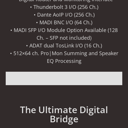
• Thunderbolt 3 I/O (256 Ch.)
• Dante AoIP I/O (256 Ch.)
• MADI BNC I/O (64 Ch.)
• MADI SFP I/O Module Option Available (128
Ch. – SFP not included)
• ADAT dual TosLink I/O (16 Ch.)
• 512×64 ch. Pro|Mon Summing and Speaker
EQ Processing
The Ultimate Digital
Bridge