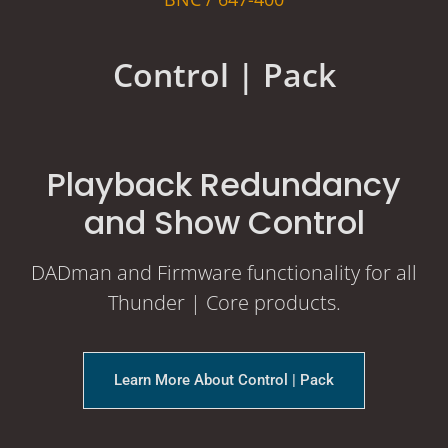
Control | Pack
Playback Redundancy
and Show Control
DADman and Firmware functionality for all
Thunder | Core products.
Learn More About Control | Pack