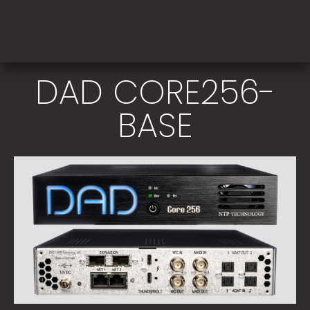
DAD CORE256-
BASE