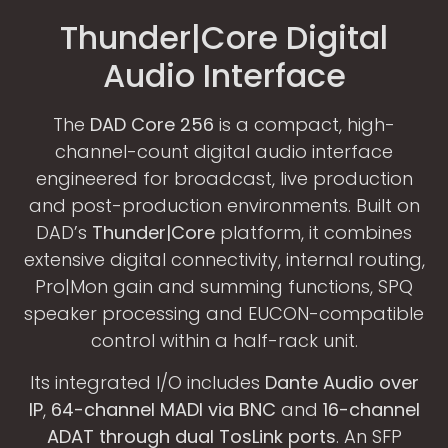
Thunder|Core Digital
Audio Interface
The
DAD Core 256
is a compact, high-
channel-count digital audio interface
engineered for broadcast, live production
and post-production environments. Built on
DAD’s
Thunder|Core
platform, it combines
extensive digital connectivity, internal routing,
Pro|Mon gain and summing functions, SPQ
speaker processing and EUCON-compatible
control within a half-rack unit.
Its integrated I/O includes
Dante Audio over
IP
,
64-channel MADI via BNC
and
16-channel
ADAT through dual TosLink ports
. An SFP