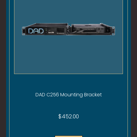
DAD C256 Mounting Bracket
$
452.00