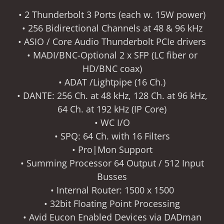
• 2 Thunderbolt 3 Ports (each w. 15W power)
• 256 Bidirectional Channels at 48 & 96 kHz
• ASIO / Core Audio Thunderbolt PCIe drivers
• MADI/BNC-Optional 2 x SFP (LC fiber or
HD/BNC coax)
• ADAT /Lightpipe (16 Ch.)
• DANTE: 256 Ch. at 48 kHz, 128 Ch. at 96 kHz,
64 Ch. at 192 kHz (IP Core)
• WC I/O
• SPQ: 64 Ch. with 16 Filters
• Pro|Mon Support
• Summing Processor 64 Output / 512 Input
Busses
• Internal Router: 1500 x 1500
• 32bit Floating Point Processing
• Avid Eucon Enabled Devices via DADman