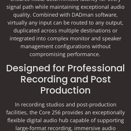
signal path while maintaining exceptional audio
quality. Combined with DADman software,
virtually any input can be routed to any output,
duplicated across multiple destinations or
integrated into complex monitor and speaker
management configurations without
compromising performance.
Designed for Professional
Recording and Post
Production
In recording studios and post-production
facilities, the Core 256 provides an exceptionally
flexible digital audio hub capable of supporting
large-format recording, immersive audio