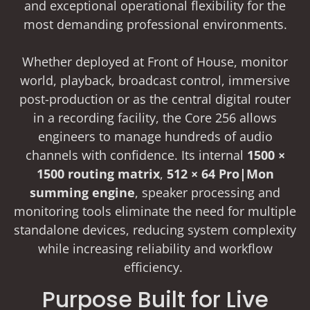
and exceptional operational flexibility for the
most demanding professional environments.
Whether deployed at Front of House, monitor
world, playback, broadcast control, immersive
post-production or as the central digital router
in a recording facility, the Core 256 allows
engineers to manage hundreds of audio
channels with confidence. Its internal
1500 ×
1500 routing matrix
,
512 × 64 Pro|Mon
summing engine
, speaker processing and
monitoring tools eliminate the need for multiple
standalone devices, reducing system complexity
while increasing reliability and workflow
efficiency.
Purpose Built for Live