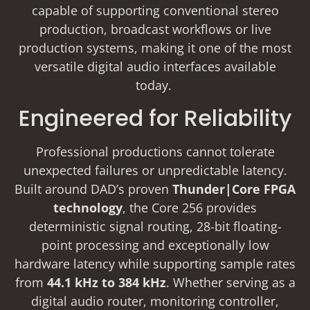
capable of supporting conventional stereo
production, broadcast workflows or live
production systems, making it one of the most
versatile digital audio interfaces available
today.
Engineered for Reliability
Professional productions cannot tolerate
unexpected failures or unpredictable latency.
Built around DAD’s proven
Thunder|Core FPGA
technology
, the Core 256 provides
deterministic signal routing, 28-bit floating-
point processing and exceptionally low
hardware latency while supporting sample rates
from
44.1 kHz to 384 kHz
. Whether serving as a
digital audio router, monitoring controller,