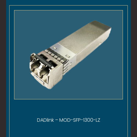
DADlink – MOD-SFP-1300-LZ