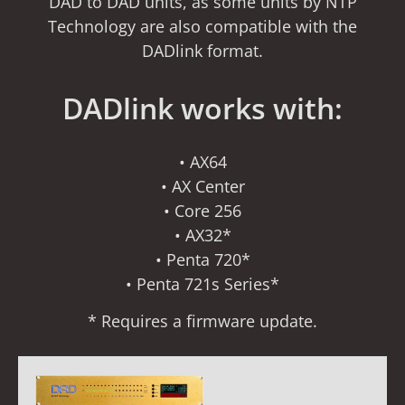
DAD to DAD units, as some units by NTP
Technology are also compatible with the
DADlink format.
DADlink works with:
• AX64
• AX Center
• Core 256
• AX32*
• Penta 720*
• Penta 721s Series*
* Requires a firmware update.