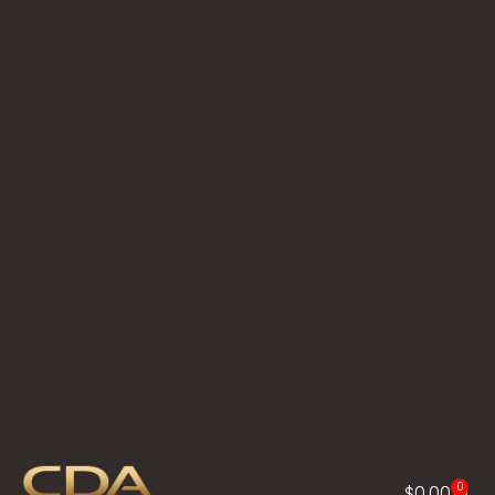
0
$
0.00