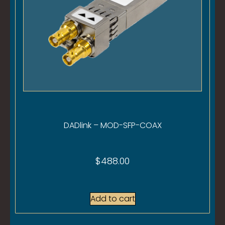
DADlink – MOD-SFP-COAX
$
488.00
Add to cart