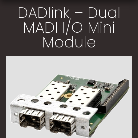
DADlink – Dual
MADI I/O Mini
Module