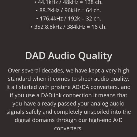
• 44.1kHz / 48kHz = 128 ch.
• 88.2kHz / 96kHz = 64 ch.
• 176.4kHz / 192k = 32 ch.
• 352.8.8kHz / 384kHz = 16 ch.
DAD Audio Quality
Over several decades, we have kept a very high
standard when it comes to sheer audio quality.
It all started with pristine AD/DA converters, and
if you use a DADlink connection it means that
you have already passed your analog audio
signals safely and completely unspoiled into the
digital domains through our high-end A/D
converters.