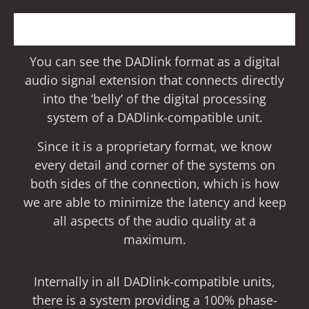
You can see the DADlink format as a digital
audio signal extension that connects directly
into the ‘belly’ of the digital processing
system of a DADlink-compatible unit.
Since it is a proprietary format, we know
every detail and corner of the systems on
both sides of the connection, which is how
we are able to minimize the latency and keep
all aspects of the audio quality at a
maximum.
Internally in all DADlink-compatible units,
there is a system providing a 100% phase-