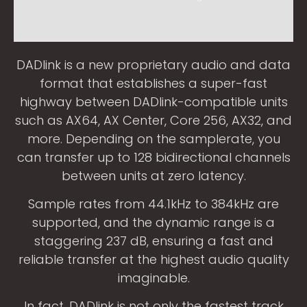
DADlink is a new proprietary audio and data
format that establishes a super-fast
highway between DADlink-compatible units
such as AX64, AX Center, Core 256, AX32, and
more. Depending on the samplerate, you
can transfer up to 128 bidirectional channels
between units at zero latency.
Sample rates from 44.1kHz to 384kHz are
supported, and the dynamic range is a
staggering 237 dB, ensuring a fast and
reliable transfer at the highest audio quality
imaginable.
In fact, DADlink is not only the fastest track