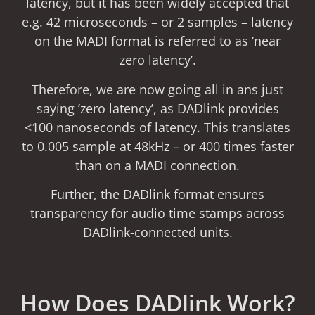
latency, but it has been widely accepted that
e.g. 42 microseconds – or 2 samples – latency
on the MADI format is referred to as ‘near
zero latency’.
Therefore, we are now going all in ans just
saying ‘zero latency’, as DADlink provides
<100 nanoseconds of latency. This translates
to 0.005 sample at 48kHz – or 400 times faster
than on a MADI connection.
Further, the DADlink format ensures
transparency for audio time stamps across
DADlink-connected units.
How Does DADlink Work?