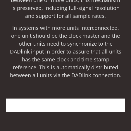
is preserved, including full-signal resolution
and support for all sample rates.
In systems with more units interconnected,
one unit should be the clock master and the
other units need to synchronize to the
DADlink input in order to assure that all units
has the same clock and time stamp
reference. This is automatically distributed
between all units via the DADlink connection.