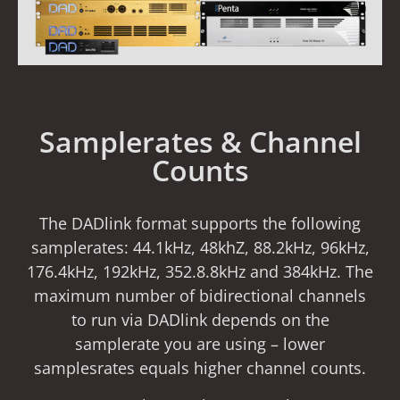
Samplerates & Channel
Counts
The DADlink format supports the following
samplerates: 44.1kHz, 48khZ, 88.2kHz, 96kHz,
176.4kHz, 192kHz, 352.8.8kHz and 384kHz. The
maximum number of bidirectional channels
to run via DADlink depends on the
samplerate you are using – lower
samplesrates equals higher channel counts.