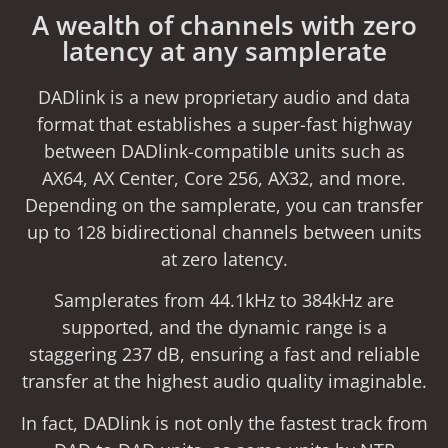
A wealth of channels with zero
latency at any samplerate
DADlink is a new proprietary audio and data
format that establishes a super-fast highway
between DADlink-compatible units such as
AX64, AX Center, Core 256, AX32, and more.
Depending on the samplerate, you can transfer
up to 128 bidirectional channels between units
at zero latency.
Samplerates from 44.1kHz to 384kHz are
supported, and the dynamic range is a
staggering 237 dB, ensuring a fast and reliable
transfer at the highest audio quality imaginable.
In fact, DADlink is not only the fastest track from