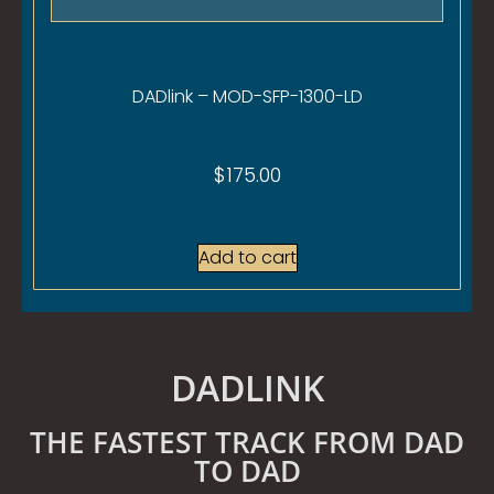
DADlink – MOD-SFP-1300-LD
$
175.00
Add to cart
DADLINK
THE FASTEST TRACK FROM DAD
TO DAD