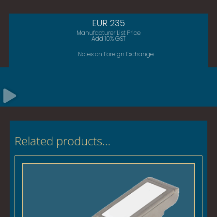
EUR 235
Manufacturer List Price
Add 10% GST
Notes on Foreign Exchange
Related products…