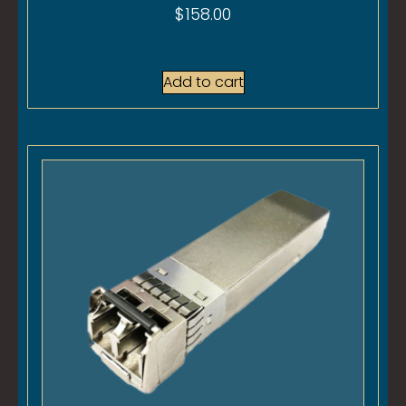
$
158.00
Add to cart