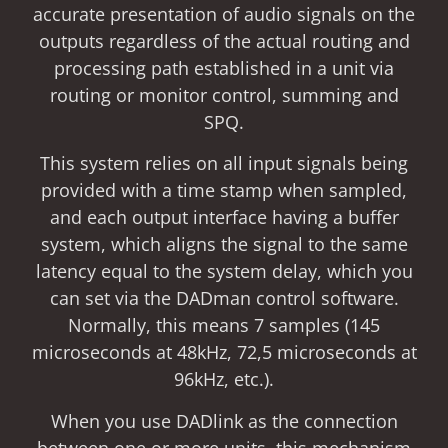
accurate presentation of audio signals on the
outputs regardless of the actual routing and
processing path established in a unit via
routing or monitor control, summing and
SPQ.
This system relies on all input signals being
provided with a time stamp when sampled,
and each output interface having a buffer
system, which aligns the signal to the same
latency equal to the system delay, which you
can set via the DADman control software.
Normally, this means 7 samples (145
microseconds at 48kHz, 72,5 microseconds at
96kHz, etc.).
When you use DADlink as the connection
between one or more units, this mechanism