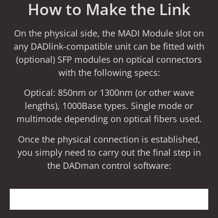
How to Make the Link
On the physical side, the MADI Module slot on
any DADlink-compatible unit can be fitted with
(optional) SFP modules on optical connectors
with the following specs:
Optical: 850nm or 1300nm (or other wave
lengths), 1000Base types. Single mode or
multimode depending on optical fibers used.
Once the physical connection is established,
you simply need to carry out the final step in
the DADman control software: