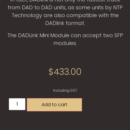
from DAD to DAD units, as some units by NTP
Technology are also compatible with the
DADlink format.
The DADLink Mini Module can accept two SFP
modules.
$
433.00
Including GST
Add to cart