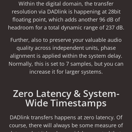
Within the digital domain, the transfer
resolution via DADlink is happening at 28bit
floating point, which adds another 96 dB of
headroom for a total dynamic range of 237 dB.
Further, also to preserve your valuable audio
quality across independent units, phase
alignment is applied within the system delay.
Normally, this is set to 7 samples, but you can
increase it for larger systems.
Zero Latency & System-
Wide Timestamps
DADlink transfers happens at zero latency. Of
course, there will always be some measure of