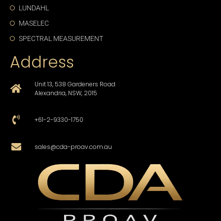
LUNDAHL
MASELEC
SPECTRAL MEASUREMENT
Address
Unit 13, 538 Gardeners Road
Alexandria, NSW, 2015
+61-2-9330-1750
sales@cda-proav.com.au