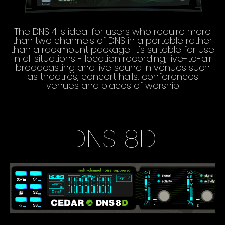
The DNS 4 is ideal for users who require more
than two channels of DNS in a portable rather
than a rackmount package. It's suitable for use
in all situations - location recording, live-to-air
broadcasting and live sound in venues such
as theatres, concert halls, conferences
venues and places of worship
DNS 8D