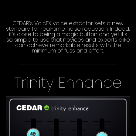
CEDAR's VoicEX voice extractor sets a new
standard for real-time noise reduction. Indeed,
it's close to being a magic button and yet it's
so simple to use that novices and experts alike
can achieve remarkable results with the
minimum of fuss and effort.
Trinity Enhance