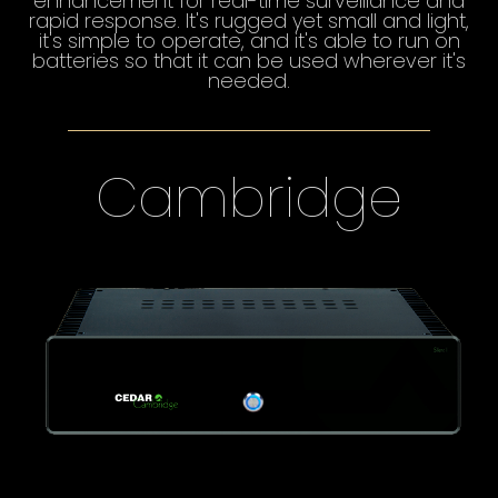
enhancement for real-time surveillance and
rapid response. It's rugged yet small and light,
it's simple to operate, and it's able to run on
batteries so that it can be used wherever it's
needed.
Cambridge