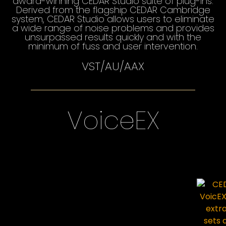
award-winning CEDAR Studio suite of plug-ins.
Derived from the flagship CEDAR Cambridge
system, CEDAR Studio allows users to eliminate
a wide range of noise problems and provides
unsurpassed results quickly and with the
minimum of fuss and user intervention.
VST/AU/AAX
VoiceEX