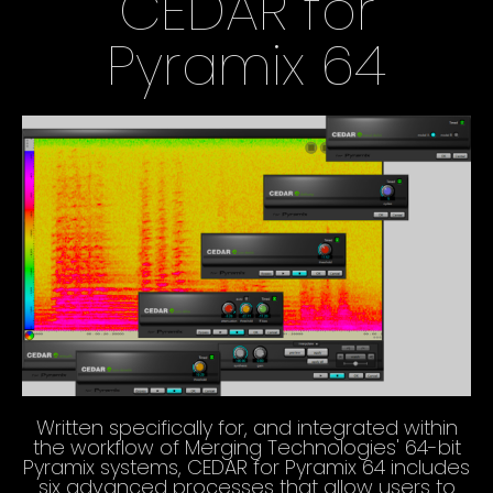
CEDAR for
Pyramix 64
Written specifically for, and integrated within
the workflow of Merging Technologies' 64-bit
Pyramix systems, CEDAR for Pyramix 64 includes
six advanced processes that allow users to