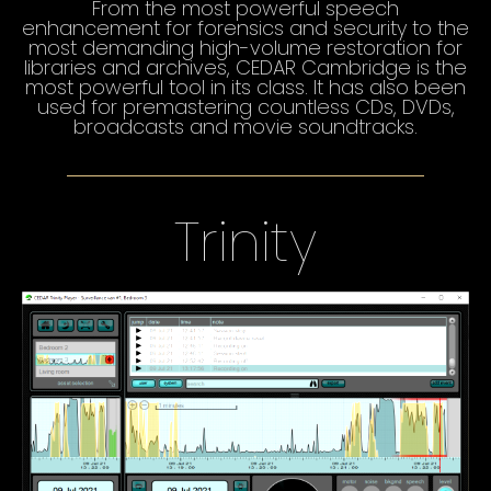
From the most powerful speech
enhancement for forensics and security to the
most demanding high-volume restoration for
libraries and archives, CEDAR Cambridge is the
most powerful tool in its class. It has also been
used for premastering countless CDs, DVDs,
broadcasts and movie soundtracks.
Trinity