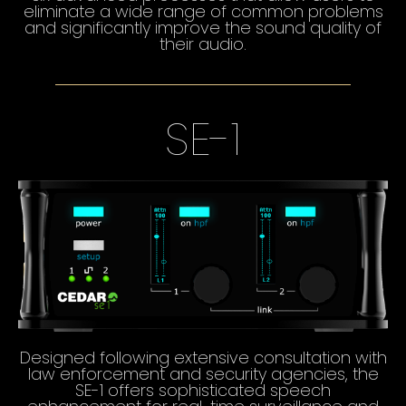
eliminate a wide range of common problems
and significantly improve the sound quality of
their audio.
SE-1
Designed following extensive consultation with
law enforcement and security agencies, the
SE-1 offers sophisticated speech