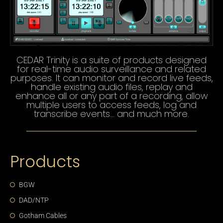
CEDAR Trinity is a suite of products designed
for real-time audio surveillance and related
purposes. It can monitor and record live feeds,
handle existing audio files, replay and
enhance all or any part of a recording, allow
multiple users to access feeds, log and
transcribe events... and much more.
Products
BGW
DAD/NTP
Gotham Cables