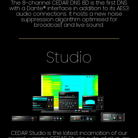
The 8-channel CEDAR DNS 8D is the first DNS
with a Dante® interface in addition to its AES3
audio connections. It hosts a new noise
suppression algorithm optimised for
broadcast and live sound.
Studio
CEDAR Studio is the latest incarnation of our