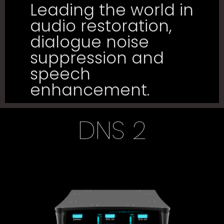
Leading the world in
audio restoration,
dialogue noise
suppression and
speech
enhancement.
DNS 2