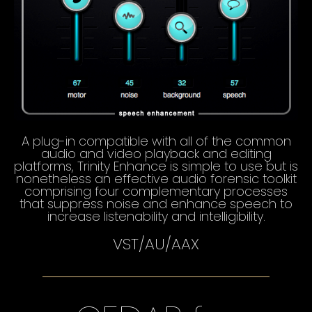
A plug-in compatible with all of the common
audio and video playback and editing
platforms, Trinity Enhance is simple to use but is
nonetheless an effective audio forensic toolkit
comprising four complementary processes
that suppress noise and enhance speech to
increase listenability and intelligibility.
VST/AU/AAX