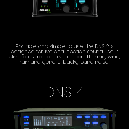
Portable and simple to use, the DNS 2 is
designed for live and location sound use. It
eliminates traffic noise, air conditioning, wind,
rain and general background noise.
DNS 4