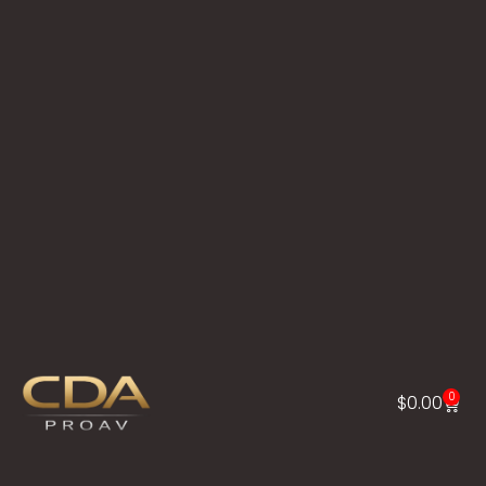
0
$
0.00