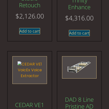
Trinity
Retouch
Enhance
$
2,126.00
$
4,316.00
Add to cart
Add to cart
DAD 8 Line
CEDAR VE1
Pristine AD