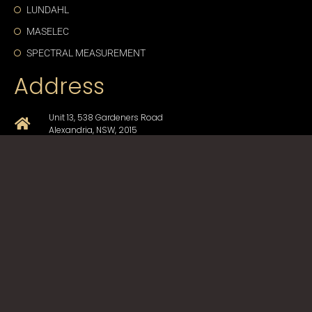
LUNDAHL
MASELEC
SPECTRAL MEASUREMENT
Address
Unit 13, 538 Gardeners Road
Alexandria, NSW, 2015
+61-2-9330-1750
sales@cda-proav.com.au