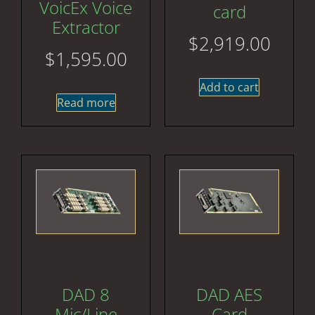
VoicEx Voice
card
Extractor
$
2,919.00
$
1,595.00
Add to cart
Read more
DAD 8
DAD AES
Mic/Line
Card