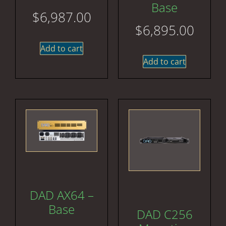
Base
$
6,987.00
$
6,895.00
Add to cart
Add to cart
DAD AX64 –
Base
DAD C256