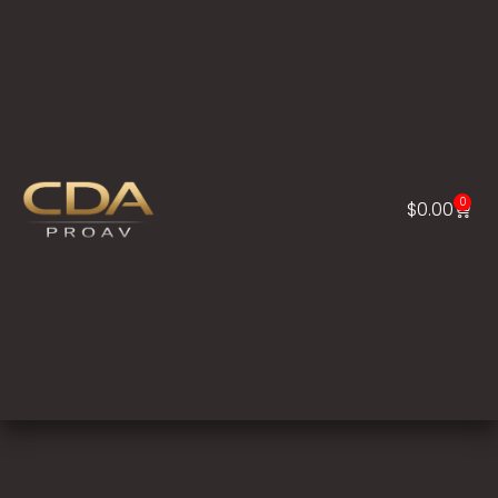
0
$
0.00