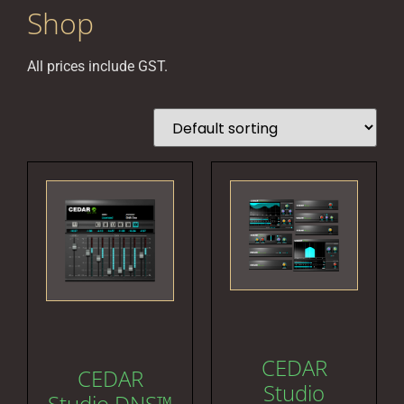
Shop
All prices include GST.
CEDAR
CEDAR
Studio
Studio DNS™