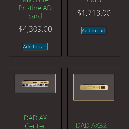
Pristine AD
$
1,713.00
card
$
4,309.00
Add to cart
Add to cart
DAD AX
DAD AX32 –
Center