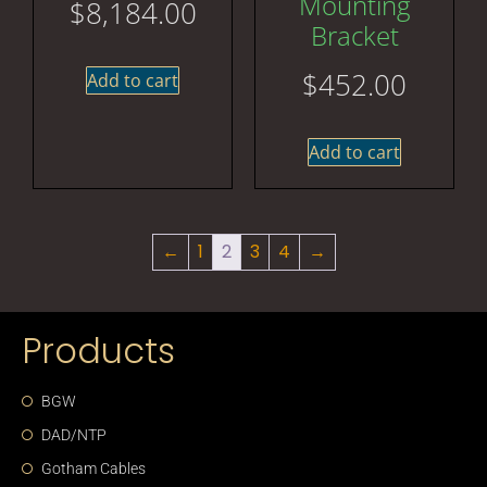
Mounting
$
8,184.00
Bracket
$
452.00
Add to cart
Add to cart
←
1
2
3
4
→
Products
BGW
DAD/NTP
Gotham Cables