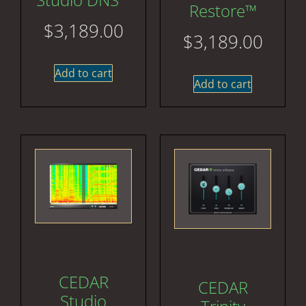
Restore™
$
3,189.00
$
3,189.00
Add to cart
Add to cart
CEDAR
CEDAR
Studio