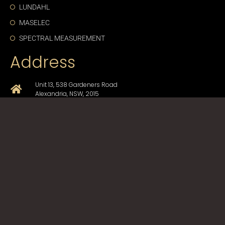
LUNDAHL
MASELEC
SPECTRAL MEASUREMENT
Address
Unit 13, 538 Gardeners Road
Alexandria, NSW, 2015
+61-2-9330-1750
sales@cda-proav.com.au