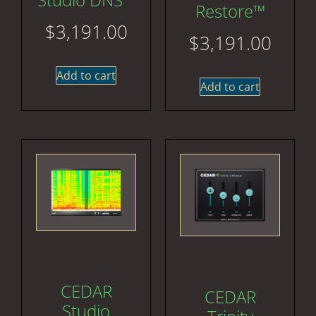
Restore™
$
3,191.00
$
3,191.00
Add to cart
Add to cart
CEDAR
CEDAR
Studio