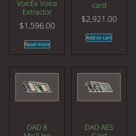
VoicEx Voice
card
Extractor
$
2,921.00
$
1,596.00
Add to cart
Read more
DAD 8
DAD AES
Mic/Line
Card