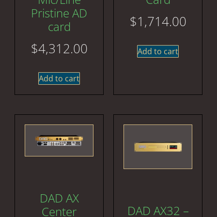
Pristine AD
$
1,714.00
card
$
4,312.00
Add to cart
Add to cart
DAD AX
DAD AX32 –
Center