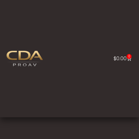
0
$
0.00