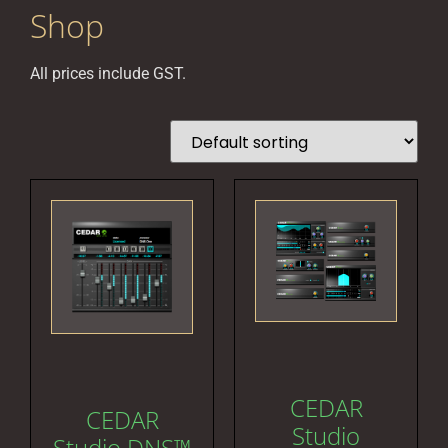
Shop
All prices include GST.
CEDAR
CEDAR
Studio
Studio DNS™