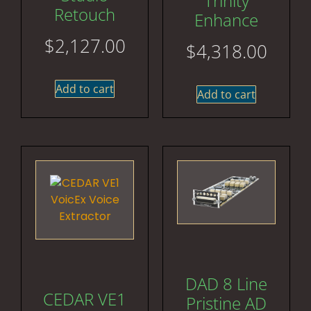
Trinity
Retouch
Enhance
$
2,127.00
$
4,318.00
Add to cart
Add to cart
DAD 8 Line
CEDAR VE1
Pristine AD