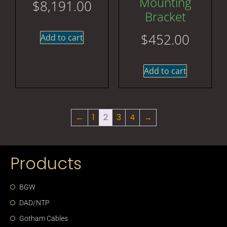
Mounting
$
8,191.00
Bracket
$
452.00
Add to cart
Add to cart
←
1
2
3
4
→
Products
BGW
DAD/NTP
Gotham Cables