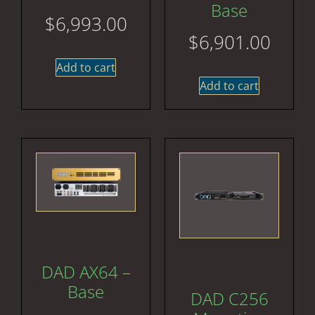
Base
$
6,993.00
$
6,901.00
Add to cart
Add to cart
DAD AX64 –
Base
DAD C256