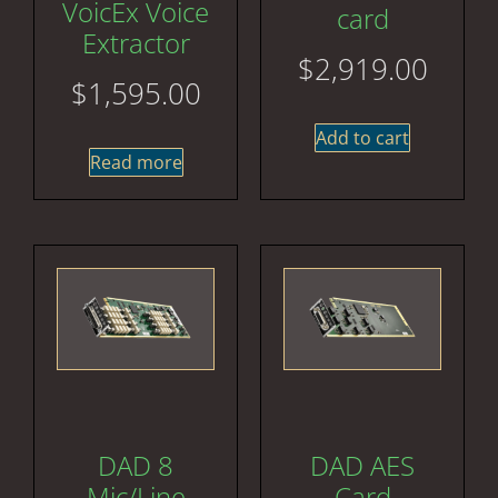
VoicEx Voice
card
Extractor
$
2,919.00
$
1,595.00
Add to cart
Read more
DAD 8
DAD AES
Mic/Line
Card