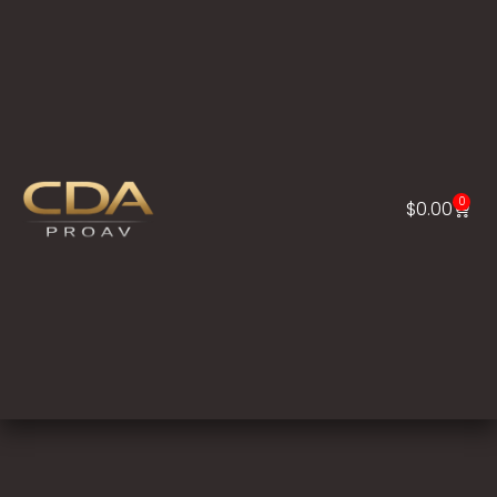
0
$
0.00