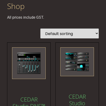
Shop
All prices include GST.
CEDAR
CEDAR
Studio
Studio DNS™