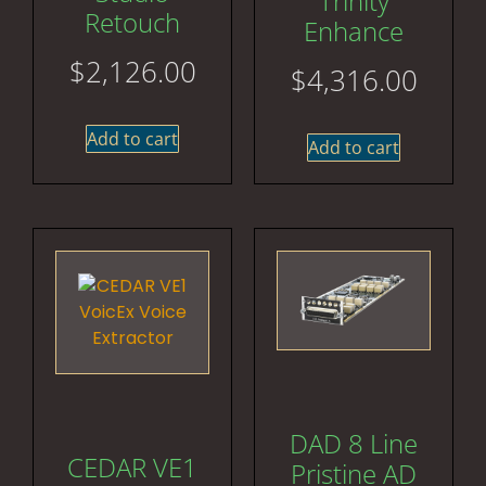
Trinity
Retouch
Enhance
$
2,126.00
$
4,316.00
Add to cart
Add to cart
DAD 8 Line
CEDAR VE1
Pristine AD