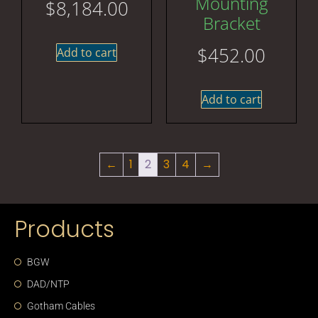
Mounting
$
8,184.00
Bracket
$
452.00
Add to cart
Add to cart
←
1
2
3
4
→
Products
BGW
DAD/NTP
Gotham Cables