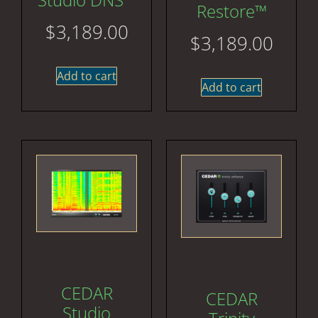
Restore™
$
3,189.00
$
3,189.00
Add to cart
Add to cart
CEDAR
CEDAR
Studio