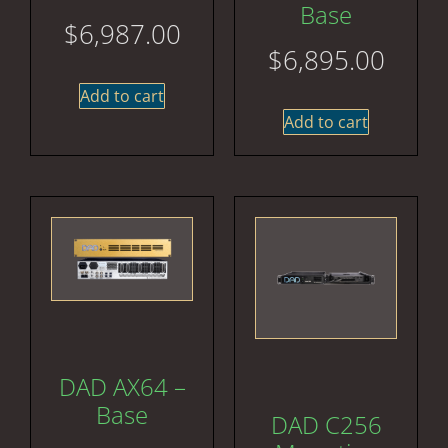
Base
$
6,987.00
$
6,895.00
Add to cart
Add to cart
DAD AX64 –
Base
DAD C256