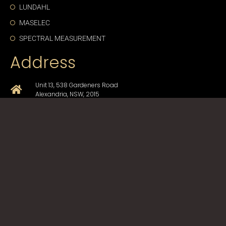
LUNDAHL
MASELEC
SPECTRAL MEASUREMENT
Address
Unit 13, 538 Gardeners Road
Alexandria, NSW, 2015
+61-2-9330-1750
sales@cda-proav.com.au