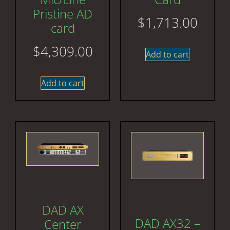
Pristine AD
$
1,713.00
card
$
4,309.00
Add to cart
Add to cart
DAD AX
DAD AX32 –
Center