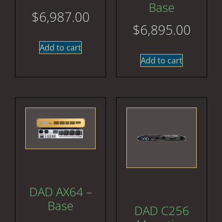
Base
$
6,987.00
$
6,895.00
Add to cart
Add to cart
DAD AX64 –
Base
DAD C256