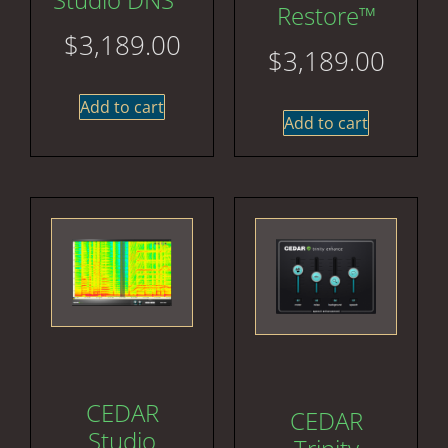
Restore™
$
3,189.00
$
3,189.00
Add to cart
Add to cart
CEDAR
CEDAR
Studio