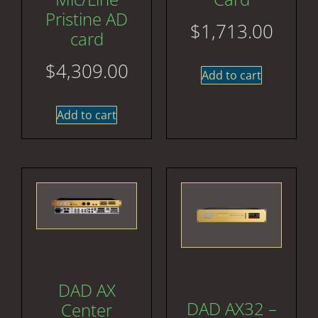
Pristine AD
$
1,713.00
card
$
4,309.00
Add to cart
Add to cart
DAD AX
DAD AX32 –
Center