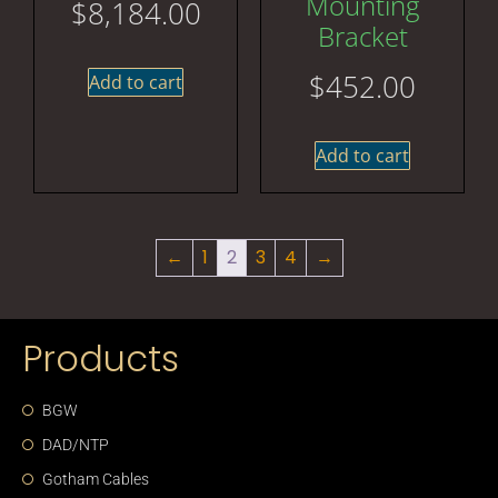
Mounting
$
8,184.00
Bracket
$
452.00
Add to cart
Add to cart
←
1
2
3
4
→
Products
BGW
DAD/NTP
Gotham Cables