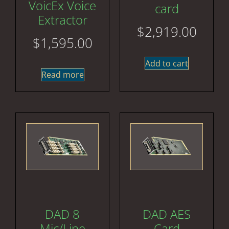
VoicEx Voice
card
Extractor
$
2,919.00
$
1,595.00
Add to cart
Read more
DAD 8
DAD AES
Mic/Line
Card