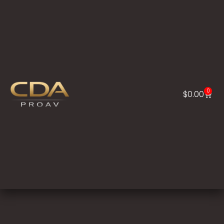
0
$
0.00