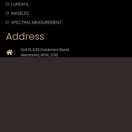
LUNDAHL
MASELEC
SPECTRAL MEASUREMENT
Address
Unit 13, 538 Gardeners Road
Alexandria, NSW, 2015
+61-2-9330-1750
sales@cda-proav.com.au