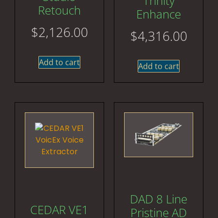
Trinity
Retouch
Enhance
$
2,126.00
$
4,316.00
Add to cart
Add to cart
DAD 8 Line
CEDAR VE1
Pristine AD