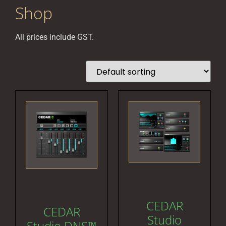
Shop
All prices include GST.
CEDAR
CEDAR
Studio
Studio DNS™