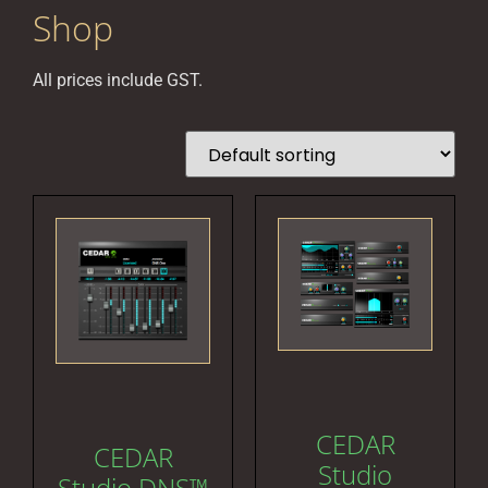
Shop
All prices include GST.
CEDAR
CEDAR
Studio
Studio DNS™