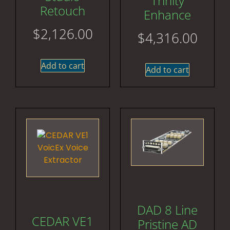
Trinity
Retouch
Enhance
$
2,126.00
$
4,316.00
Add to cart
Add to cart
DAD 8 Line
CEDAR VE1
Pristine AD