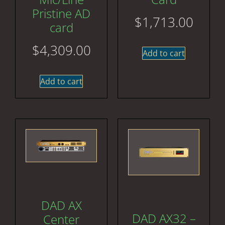
Pristine AD
$
1,713.00
card
$
4,309.00
Add to cart
Add to cart
DAD AX
DAD AX32 –
Center