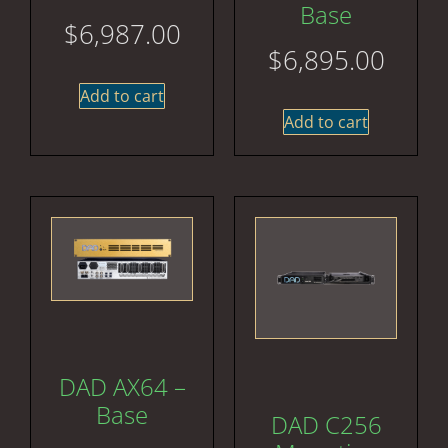
Base
$
6,987.00
$
6,895.00
Add to cart
Add to cart
DAD AX64 –
Base
DAD C256