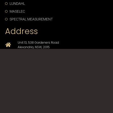
LUNDAHL
MASELEC
SPECTRAL MEASUREMENT
Address
Unit 13, 538 Gardeners Road
Alexandria, NSW, 2015
+61-2-9330-1750
sales@cda-proav.com.au