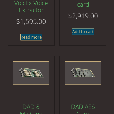
VoicEx Voice
card
Extractor
$
2,919.00
$
1,595.00
Add to cart
Read more
DAD 8
DAD AES
Mic/Line
Card