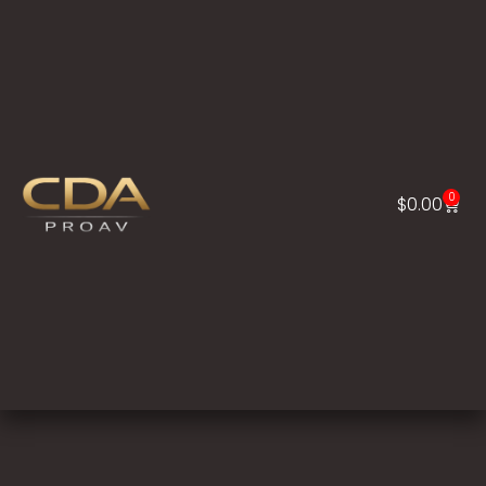
0
$
0.00