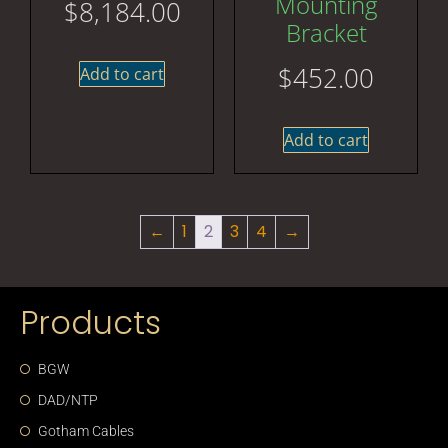
Mounting
$
8,184.00
Bracket
$
452.00
Add to cart
Add to cart
←
1
2
3
4
→
Products
BGW
DAD/NTP
Gotham Cables