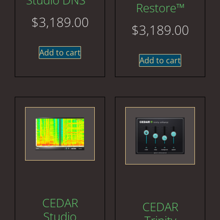
Restore™
$
3,189.00
$
3,189.00
Add to cart
Add to cart
CEDAR
CEDAR
Studio