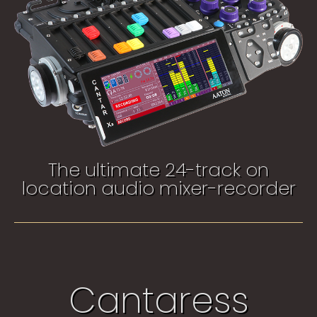
The ultimate 24-track on
location audio mixer-recorder​
Cantaress