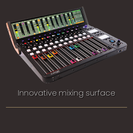
Innovative mixing surface​