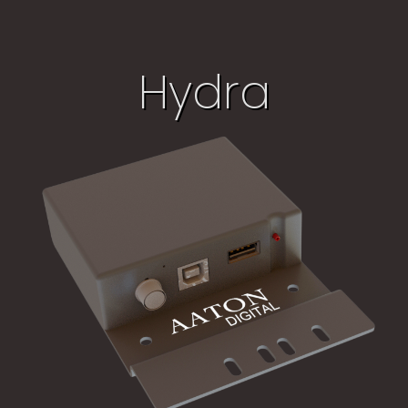
Hydra