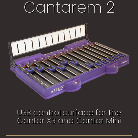
Cantarem 2
USB control surface for the
Cantar X3 and Cantar Mini