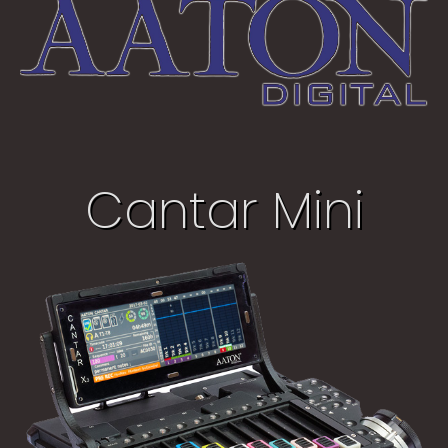
Cantar Mini