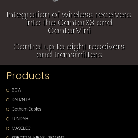
Integration of wireless receivers
into the CantarX3 and
CantarMini
Control up to eight receivers
and transmitters
Products
BGW
DAD/NTP
Gotham Cables
LUNDAHL
MASELEC
SPECTRAL MEASUREMENT