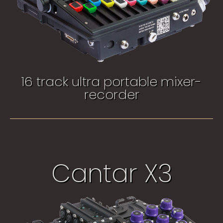
16 track ultra portable mixer-
recorder​
Cantar X3