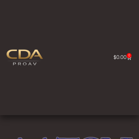
0
$
0.00